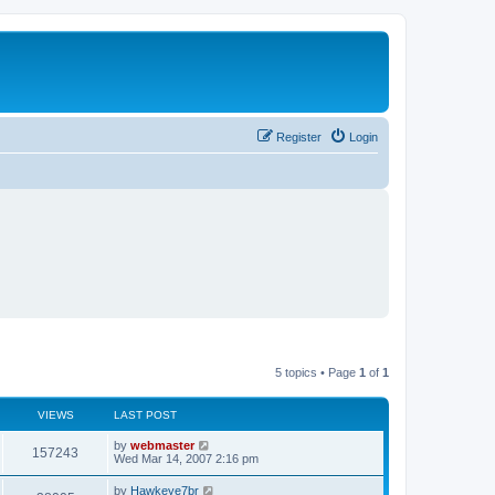
Register
Login
5 topics • Page
1
of
1
VIEWS
LAST POST
L
by
webmaster
V
157243
a
Wed Mar 14, 2007 2:16 pm
s
i
t
L
by
Hawkeye7br