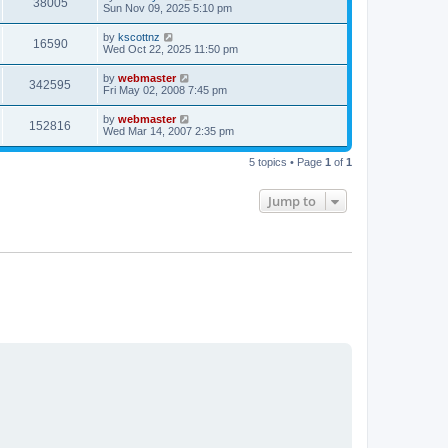
V
38005
p
a
Sun Nov 09, 2025 5:10 pm
e
o
s
s
i
t
L
by
kscottnz
w
t
V
16590
p
a
Wed Oct 22, 2025 11:50 pm
e
o
s
s
s
i
t
L
by
webmaster
w
t
V
342595
p
a
Fri May 02, 2008 7:45 pm
e
o
s
s
s
i
t
L
by
webmaster
w
t
V
152816
p
a
Wed Mar 14, 2007 2:35 pm
e
o
s
s
s
i
t
w
t
5 topics • Page
1
of
1
p
e
o
s
s
Jump to
w
t
s