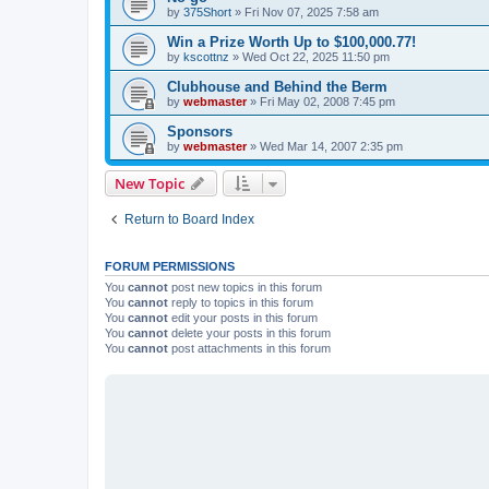
by
375Short
»
Fri Nov 07, 2025 7:58 am
Win a Prize Worth Up to $100,000.77!
by
kscottnz
»
Wed Oct 22, 2025 11:50 pm
Clubhouse and Behind the Berm
by
webmaster
»
Fri May 02, 2008 7:45 pm
Sponsors
by
webmaster
»
Wed Mar 14, 2007 2:35 pm
New Topic
Return to Board Index
FORUM PERMISSIONS
You
cannot
post new topics in this forum
You
cannot
reply to topics in this forum
You
cannot
edit your posts in this forum
You
cannot
delete your posts in this forum
You
cannot
post attachments in this forum