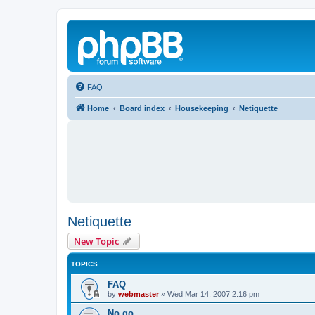
FAQ
Home
Board index
Housekeeping
Netiquette
Netiquette
New Topic
TOPICS
FAQ
by
webmaster
»
Wed Mar 14, 2007 2:16 pm
No go