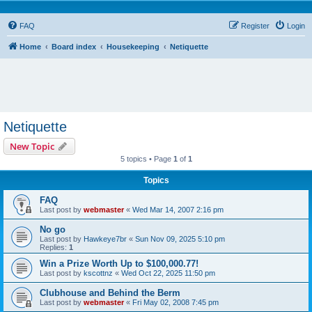
FAQ
Register
Login
Home
Board index
Housekeeping
Netiquette
Netiquette
New Topic
5 topics • Page
1
of
1
Topics
FAQ
Last post by
webmaster
«
Wed Mar 14, 2007 2:16 pm
No go
Last post by
Hawkeye7br
«
Sun Nov 09, 2025 5:10 pm
Replies:
1
Win a Prize Worth Up to $100,000.77!
Last post by
kscottnz
«
Wed Oct 22, 2025 11:50 pm
Clubhouse and Behind the Berm
Last post by
webmaster
«
Fri May 02, 2008 7:45 pm