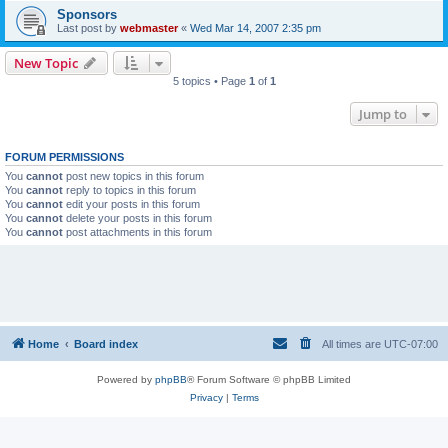
Sponsors
Last post by
webmaster
«
Wed Mar 14, 2007 2:35 pm
New Topic
5 topics • Page
1
of
1
Jump to
FORUM PERMISSIONS
You
cannot
post new topics in this forum
You
cannot
reply to topics in this forum
You
cannot
edit your posts in this forum
You
cannot
delete your posts in this forum
You
cannot
post attachments in this forum
Home
Board index
All times are
UTC-07:00
Powered by
phpBB
® Forum Software © phpBB Limited
Privacy
|
Terms