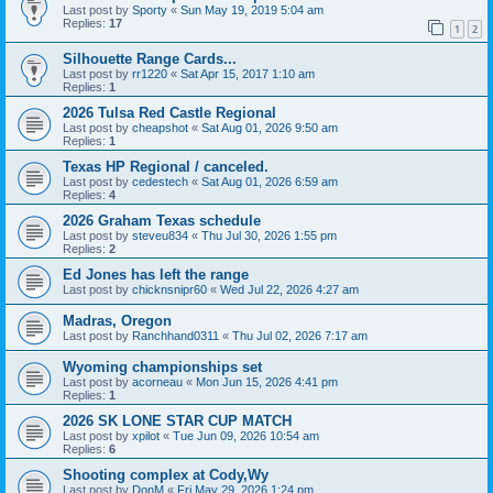
Last post by
Sporty
«
Sun May 19, 2019 5:04 am
Replies:
17
1
2
Silhouette Range Cards...
Last post by
rr1220
«
Sat Apr 15, 2017 1:10 am
Replies:
1
2026 Tulsa Red Castle Regional
Last post by
cheapshot
«
Sat Aug 01, 2026 9:50 am
Replies:
1
Texas HP Regional / canceled.
Last post by
cedestech
«
Sat Aug 01, 2026 6:59 am
Replies:
4
2026 Graham Texas schedule
Last post by
steveu834
«
Thu Jul 30, 2026 1:55 pm
Replies:
2
Ed Jones has left the range
Last post by
chicknsnipr60
«
Wed Jul 22, 2026 4:27 am
Madras, Oregon
Last post by
Ranchhand0311
«
Thu Jul 02, 2026 7:17 am
Wyoming championships set
Last post by
acorneau
«
Mon Jun 15, 2026 4:41 pm
Replies:
1
2026 SK LONE STAR CUP MATCH
Last post by
xpilot
«
Tue Jun 09, 2026 10:54 am
Replies:
6
Shooting complex at Cody,Wy
Last post by
DonM
«
Fri May 29, 2026 1:24 pm