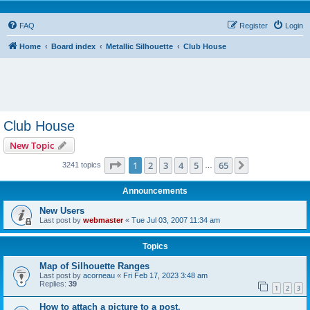
FAQ
Register
Login
Home
Board index
Metallic Silhouette
Club House
Club House
New Topic
Page
1
of
65
1
2
3
4
5
65
Next
3241 topics
…
Announcements
New Users
Last post by
webmaster
«
Tue Jul 03, 2007 11:34 am
Topics
Map of Silhouette Ranges
Last post by
acorneau
«
Fri Feb 17, 2023 3:48 am
Replies:
39
1
2
3
How to attach a picture to a post.