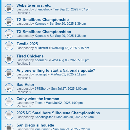
Website errors, etc.
Last post by
cheapshot
«
Tue Sep 23, 2025 4:57 pm
Replies:
4
TX Smallbore Championship
Last post by
Kujones
«
Sat Sep 20, 2025 1:39 pm
TX Smallbore Championshipo
Last post by
Kujones
«
Sat Sep 20, 2025 1:38 pm
Zwolle 2025
Last post by
dustinflint
«
Wed Aug 13, 2025 8:15 am
Tired Chickens
Last post by
acorneau
«
Wed Aug 06, 2025 5:52 pm
Replies:
6
Any one willing to start a Nationals update?
Last post by
rogersptl
«
Fri Aug 01, 2025 2:11 pm
Replies:
3
Bad Actor
Last post by
375Short
«
Sun Jul 27, 2025 8:00 pm
Replies:
8
Cathy wins the Ironman
Last post by
Toms
«
Wed Jul 02, 2025 1:00 pm
Replies:
5
2025 NC Smallbore Silhouette Championships
Last post by
ShootingStar
«
Mon Jun 30, 2025 5:28 am
San Diego silhouette
Last post by
lone ringer
«
Sun Jun 29, 2025 7:22 pm