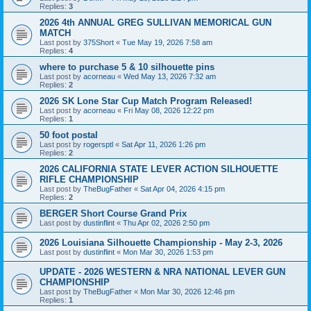
Replies:
3
2026 4th ANNUAL GREG SULLIVAN MEMORICAL GUN
MATCH
Last post by
375Short
«
Tue May 19, 2026 7:58 am
Replies:
4
where to purchase 5 & 10 silhouette pins
Last post by
acorneau
«
Wed May 13, 2026 7:32 am
Replies:
2
2026 SK Lone Star Cup Match Program Released!
Last post by
acorneau
«
Fri May 08, 2026 12:22 pm
Replies:
1
50 foot postal
Last post by
rogersptl
«
Sat Apr 11, 2026 1:26 pm
Replies:
2
2026 CALIFORNIA STATE LEVER ACTION SILHOUETTE
RIFLE CHAMPIONSHIP
Last post by
TheBugFather
«
Sat Apr 04, 2026 4:15 pm
Replies:
2
BERGER Short Course Grand Prix
Last post by
dustinflint
«
Thu Apr 02, 2026 2:50 pm
2026 Louisiana Silhouette Championship - May 2-3, 2026
Last post by
dustinflint
«
Mon Mar 30, 2026 1:53 pm
UPDATE - 2026 WESTERN & NRA NATIONAL LEVER GUN
CHAMPIONSHIP
Last post by
TheBugFather
«
Mon Mar 30, 2026 12:46 pm
Replies:
1