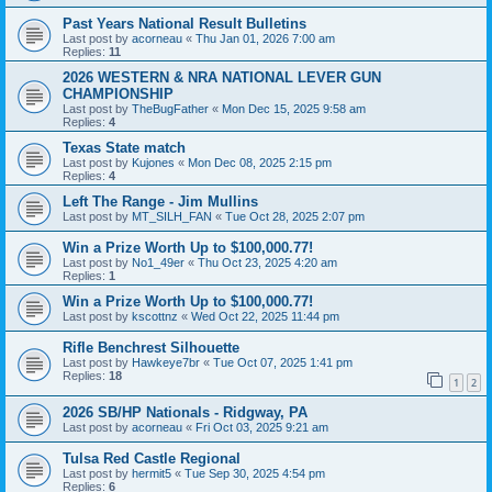
Past Years National Result Bulletins
Last post by
acorneau
«
Thu Jan 01, 2026 7:00 am
Replies:
11
2026 WESTERN & NRA NATIONAL LEVER GUN
CHAMPIONSHIP
Last post by
TheBugFather
«
Mon Dec 15, 2025 9:58 am
Replies:
4
Texas State match
Last post by
Kujones
«
Mon Dec 08, 2025 2:15 pm
Replies:
4
Left The Range - Jim Mullins
Last post by
MT_SILH_FAN
«
Tue Oct 28, 2025 2:07 pm
Win a Prize Worth Up to $100,000.77!
Last post by
No1_49er
«
Thu Oct 23, 2025 4:20 am
Replies:
1
Win a Prize Worth Up to $100,000.77!
Last post by
kscottnz
«
Wed Oct 22, 2025 11:44 pm
Rifle Benchrest Silhouette
Last post by
Hawkeye7br
«
Tue Oct 07, 2025 1:41 pm
Replies:
18
1
2
2026 SB/HP Nationals - Ridgway, PA
Last post by
acorneau
«
Fri Oct 03, 2025 9:21 am
Tulsa Red Castle Regional
Last post by
hermit5
«
Tue Sep 30, 2025 4:54 pm
Replies:
6