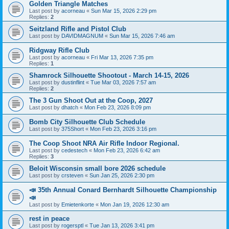
Golden Triangle Matches
Last post by
acorneau
«
Sun Mar 15, 2026 2:29 pm
Replies:
2
Seitzland Rifle and Pistol Club
Last post by
DAVIDMAGNUM
«
Sun Mar 15, 2026 7:46 am
Ridgway Rifle Club
Last post by
acorneau
«
Fri Mar 13, 2026 7:35 pm
Replies:
1
Shamrock Silhouette Shootout - March 14-15, 2026
Last post by
dustinflint
«
Tue Mar 03, 2026 7:57 am
Replies:
2
The 3 Gun Shoot Out at the Coop, 2027
Last post by
dhatch
«
Mon Feb 23, 2026 8:09 pm
Bomb City Silhouette Club Schedule
Last post by
375Short
«
Mon Feb 23, 2026 3:16 pm
The Coop Shoot NRA Air Rifle Indoor Regional.
Last post by
cedestech
«
Mon Feb 23, 2026 6:42 am
Replies:
3
Beloit Wisconsin small bore 2026 schedule
Last post by
crsteven
«
Sun Jan 25, 2026 2:30 pm
📣 35th Annual Conard Bernhardt Silhouette Championship
📣
Last post by
Emietenkorte
«
Mon Jan 19, 2026 12:30 am
rest in peace
Last post by
rogersptl
«
Tue Jan 13, 2026 3:41 pm