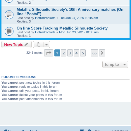
Replies:
2
Metallic Silhouette Society's 10th Anniversary matches (On-
line “Postal”)
Last post by
Hotrodrockets
«
Tue Jun 24, 2025 10:45 am
Replies:
3
On line Score Tracking Metallic Silhouette Society
Last post by
Hotrodrockets
«
Mon Jun 23, 2025 10:03 am
Replies:
1
New Topic
Page
1
of
65
1
2
3
4
5
65
Next
3241 topics
…
Jump to
FORUM PERMISSIONS
You
cannot
post new topics in this forum
You
cannot
reply to topics in this forum
You
cannot
edit your posts in this forum
You
cannot
delete your posts in this forum
You
cannot
post attachments in this forum