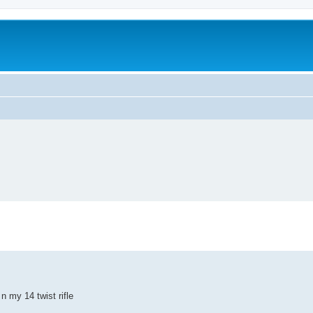
n my 14 twist rifle