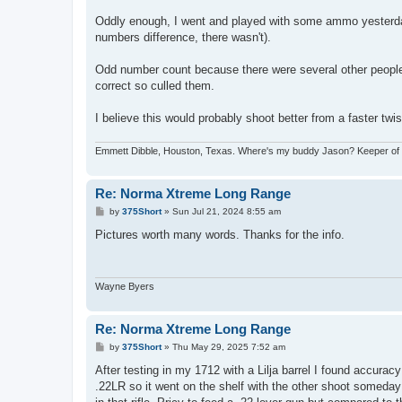
Oddly enough, I went and played with some ammo yesterda
numbers difference, there wasn't).
Odd number count because there were several other people s
correct so culled them.
I believe this would probably shoot better from a faster twist 
Emmett Dibble, Houston, Texas. Where's my buddy Jason? Keeper of ele
Re: Norma Xtreme Long Range
P
by
375Short
»
Sun Jul 21, 2024 8:55 am
o
s
Pictures worth many words. Thanks for the info.
t
Wayne Byers
Re: Norma Xtreme Long Range
P
by
375Short
»
Thu May 29, 2025 7:52 am
o
s
After testing in my 1712 with a Lilja barrel I found accurac
t
.22LR so it went on the shelf with the other shoot someday