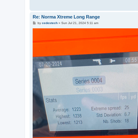
Re: Norma Xtreme Long Range
P
by
cedestech
»
Sun Jul 21, 2024 5:11 am
o
s
t