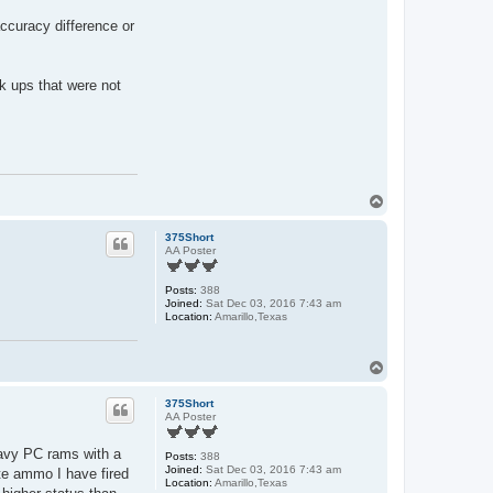
curacy difference or
k ups that were not
T
o
p
375Short
AA Poster
Posts:
388
Joined:
Sat Dec 03, 2016 7:43 am
Location:
Amarillo,Texas
T
o
p
375Short
AA Poster
heavy PC rams with a
Posts:
388
Joined:
Sat Dec 03, 2016 7:43 am
te ammo I have fired
Location:
Amarillo,Texas