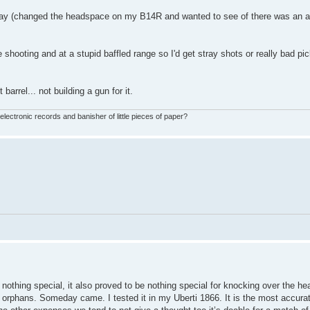
y (changed the headspace on my B14R and wanted to see of there was an ac
hooting and at a stupid baffled range so I'd get stray shots or really bad pic
barrel... not building a gun for it.
ctronic records and banisher of little pieces of paper?
y nothing special, it also proved to be nothing special for knocking over the 
 orphans. Someday came. I tested it in my Uberti 1866. It is the most accura