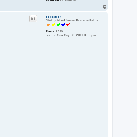
T
o
p
cedestech
Distinguished Master Poster w/Palms
Posts:
2390
Joined:
Sun May 08, 2011 3:06 pm