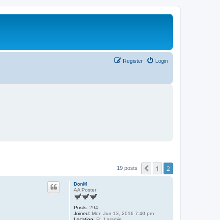
Register
Login
1
2
Previous
19 posts
DonM
AA Poster
Posts:
294
Joined:
Mon Jun 13, 2016 7:40 pm
Location:
Ft. Laramie