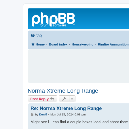
FAQ
Home
Board index
Housekeeping
Rimfire Ammunition
Norma Xtreme Long Range
Post Reply
Re: Norma Xtreme Long Range
P
by
DonM
»
Mon Jul 15, 2024 6:08 pm
o
s
Might see I I can find a couple boxes local and shoot them 
t