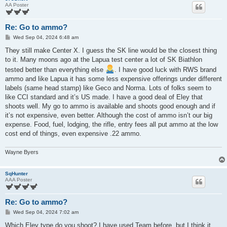
AA Poster
Re: Go to ammo?
P
Wed Sep 04, 2024 6:48 am
o
s
They still make Center X. I guess the SK line would be the closest thing
t
to it. Many moons ago at the Lapua test center a lot of SK Biathlon
tested better than everything else
. I have good luck with RWS brand
ammo and like Lapua it has some less expensive offerings under different
labels (same head stamp) like Geco and Norma. Lots of folks seem to
like CCI standard and it’s US made. I have a good deal of Eley that
shoots well. My go to ammo is available and shoots good enough and if
it’s not expensive, even better. Although the cost of ammo isn’t our big
expense. Food, fuel, lodging, the rifle, entry fees all put ammo at the low
cost end of things, even expensive .22 ammo.
Wayne Byers
SqHunter
AAA Poster
Re: Go to ammo?
P
Wed Sep 04, 2024 7:02 am
o
s
Which Eley type do you shoot? I have used Team before, but I think it