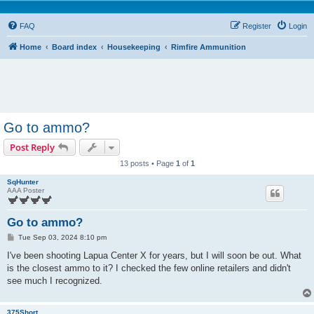
FAQ
Register
Login
Home
Board index
Housekeeping
Rimfire Ammunition
Go to ammo?
Post Reply
13 posts • Page
1
of
1
SqHunter
AAA Poster
Go to ammo?
P
Tue Sep 03, 2024 8:10 pm
o
s
I've been shooting Lapua Center X for years, but I will soon be out. What
t
is the closest ammo to it? I checked the few online retailers and didn't
see much I recognized.
375Short