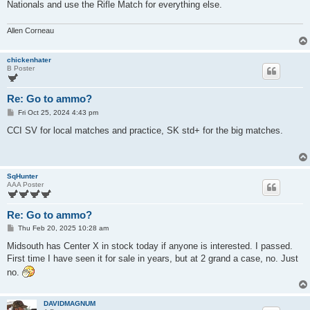
Nationals and use the Rifle Match for everything else.
Allen Corneau
chickenhater
B Poster
Re: Go to ammo?
P
Fri Oct 25, 2024 4:43 pm
o
s
CCI SV for local matches and practice, SK std+ for the big matches.
t
SqHunter
AAA Poster
Re: Go to ammo?
P
Thu Feb 20, 2025 10:28 am
o
s
Midsouth has Center X in stock today if anyone is interested. I passed.
t
First time I have seen it for sale in years, but at 2 grand a case, no. Just
no.
DAVIDMAGNUM