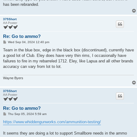
t
has been rebranded.
375Short
AA Poster
Re: Go to ammo?
P
Wed Sep 04, 2024 12:40 pm
o
s
Team in the blue box, edge in the black box (discontinued), currently have
t
a good lot of Club. Eley does have very thin rims, I occasionally have
failures to fire in my rebarreled 1712. Eley, like Lapua and all other brands
accuracy can vary from lot to lot.
Wayne Byers
375Short
AA Poster
Re: Go to ammo?
P
Thu Sep 05, 2024 5:59 am
o
s
https://www.whiddengunworks.com/ammunition-testing/
t
It seems they are doing a lot to support Smallbore needs in the ammo