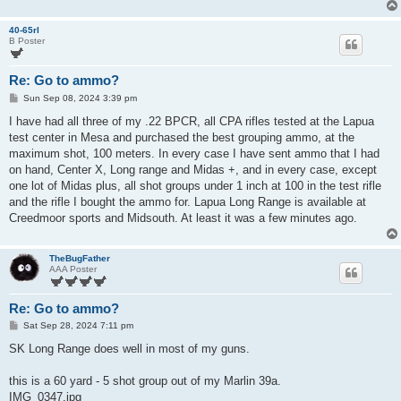
40-65rl
B Poster
Re: Go to ammo?
P
Sun Sep 08, 2024 3:39 pm
o
s
I have had all three of my .22 BPCR, all CPA rifles tested at the Lapua
t
test center in Mesa and purchased the best grouping ammo, at the
maximum shot, 100 meters. In every case I have sent ammo that I had
on hand, Center X, Long range and Midas +, and in every case, except
one lot of Midas plus, all shot groups under 1 inch at 100 in the test rifle
and the rifle I bought the ammo for. Lapua Long Range is available at
Creedmoor sports and Midsouth. At least it was a few minutes ago.
TheBugFather
AAA Poster
Re: Go to ammo?
P
Sat Sep 28, 2024 7:11 pm
o
s
SK Long Range does well in most of my guns.
t
this is a 60 yard - 5 shot group out of my Marlin 39a.
IMG_0347.jpg