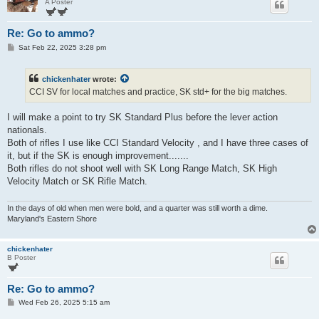
A Poster
Re: Go to ammo?
P
Sat Feb 22, 2025 3:28 pm
o
s
t
chickenhater
wrote:
CCI SV for local matches and practice, SK std+ for the big matches.
I will make a point to try SK Standard Plus before the lever action
nationals.
Both of rifles I use like CCI Standard Velocity , and I have three cases of
it, but if the SK is enough improvement.......
Both rifles do not shoot well with SK Long Range Match, SK High
Velocity Match or SK Rifle Match.
In the days of old when men were bold, and a quarter was still worth a dime.
Maryland's Eastern Shore
chickenhater
B Poster
Re: Go to ammo?
P
Wed Feb 26, 2025 5:15 am
o
s