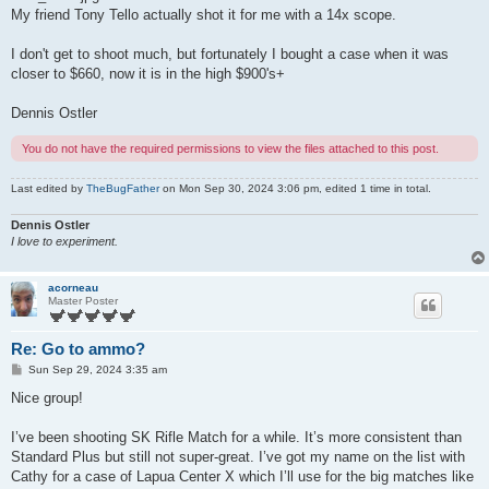
My friend Tony Tello actually shot it for me with a 14x scope.
I don't get to shoot much, but fortunately I bought a case when it was
closer to $660, now it is in the high $900's+
Dennis Ostler
You do not have the required permissions to view the files attached to this post.
Last edited by
TheBugFather
on Mon Sep 30, 2024 3:06 pm, edited 1 time in total.
Dennis Ostler
I love to experiment.
acorneau
Master Poster
Re: Go to ammo?
P
Sun Sep 29, 2024 3:35 am
o
s
Nice group!
t
I’ve been shooting SK Rifle Match for a while. It’s more consistent than
Standard Plus but still not super-great. I’ve got my name on the list with
Cathy for a case of Lapua Center X which I’ll use for the big matches like