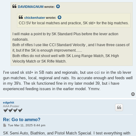
t
DAVIDMAGNUM
wrote:
chickenhater
wrote:
CCI SV for local matches and practice, SK std+ for the big matches.
I will make a point to try SK Standard Plus before the lever action
nationals.
Both of rifles I use like CCI Standard Velocity , and I have three cases of
it, but if the SK is enough improvement.......
Both rifles do not shoot well with SK Long Range Match, SK High
Velocity Match or SK Rifle Match.
I've used sk std+ in SB nats and regionals, but use cci sv in the sb lever
gun matches, local, regional and nats. Its accurate enough and feeds well
in my 39's. The sk functioned fine in my later model 39, but i have
experienced feeding issues in the earlier model. Ymmv.
edgehit
AAA Poster
Re: Go to ammo?
P
Tue Mar 11, 2025 6:44 pm
o
s
SK Semi Auto, Biathlon, and Pistol Match Special. I test everything with
t