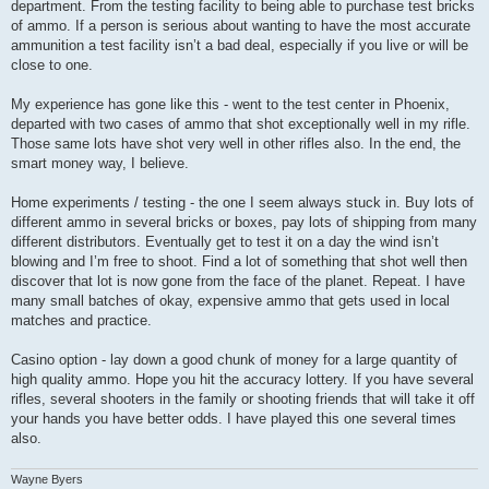
department. From the testing facility to being able to purchase test bricks
of ammo. If a person is serious about wanting to have the most accurate
ammunition a test facility isn’t a bad deal, especially if you live or will be
close to one.
My experience has gone like this - went to the test center in Phoenix,
departed with two cases of ammo that shot exceptionally well in my rifle.
Those same lots have shot very well in other rifles also. In the end, the
smart money way, I believe.
Home experiments / testing - the one I seem always stuck in. Buy lots of
different ammo in several bricks or boxes, pay lots of shipping from many
different distributors. Eventually get to test it on a day the wind isn’t
blowing and I’m free to shoot. Find a lot of something that shot well then
discover that lot is now gone from the face of the planet. Repeat. I have
many small batches of okay, expensive ammo that gets used in local
matches and practice.
Casino option - lay down a good chunk of money for a large quantity of
high quality ammo. Hope you hit the accuracy lottery. If you have several
rifles, several shooters in the family or shooting friends that will take it off
your hands you have better odds. I have played this one several times
also.
Wayne Byers