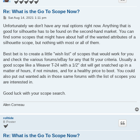
Re: What is the Go To Scope Now?
P
Sat Aug 14, 2021 1:11 pm
o
s
Unfortunately we don't have
any
real options right now. Anything that is
t
good for silhouette has to be found on the second-hand market. You can
find some scopes that might have about half of the wanted attributes of a
silhouette scope, but nothing with most or all of them.
Best bet is to create a little "wish list" of scopes that would work for you
and check the various forums/eBay for any that fit your criteria. Usually a
good scope like a Weaver T-24 with a 1/2" dot will get snatched up in a
matter of hours, if not minutes, and for a healthy price to boot. You could
also put out wanted ads in those same forums with the list of scopes you
are interested in.
Good luck with your scope search.
Allen Corneau
rolltide
B Poster
Re: What is the Go To Scope Now?