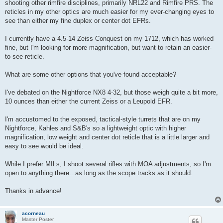
shooting other rimfire disciplines, primarily NRL22 and Rimfire PRS. The
reticles in my other optics are much easier for my ever-changing eyes to
see than either my fine duplex or center dot EFRs.
I currently have a 4.5-14 Zeiss Conquest on my 1712, which has worked
fine, but I'm looking for more magnification, but want to retain an easier-
to-see reticle.
What are some other options that you've found acceptable?
I've debated on the Nightforce NX8 4-32, but those weigh quite a bit more,
10 ounces than either the current Zeiss or a Leupold EFR.
I'm accustomed to the exposed, tactical-style turrets that are on my
Nightforce, Kahles and S&B's so a lightweight optic with higher
magnification, low weight and center dot reticle that is a little larger and
easy to see would be ideal.
While I prefer MILs, I shoot several rifles with MOA adjustments, so I'm
open to anything there...as long as the scope tracks as it should.
Thanks in advance!
acorneau
Master Poster