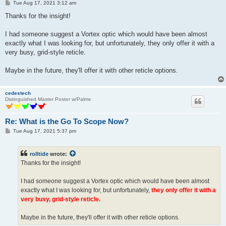
P
Tue Aug 17, 2021 3:12 am
o
s
Thanks for the insight!
t
I had someone suggest a Vortex optic which would have been almost
exactly what I was looking for, but unfortunately, they only offer it with a
very busy, grid-style reticle.
Maybe in the future, they'll offer it with other reticle options.
cedestech
Distinguished Master Poster w/Palms
Re: What is the Go To Scope Now?
P
Tue Aug 17, 2021 5:37 pm
o
s
t
rolltide
wrote:
Thanks for the insight!
I had someone suggest a Vortex optic which would have been almost
exactly what I was looking for, but unfortunately,
they only offer it with a
very busy, grid-style reticle.
Maybe in the future, they'll offer it with other reticle options.