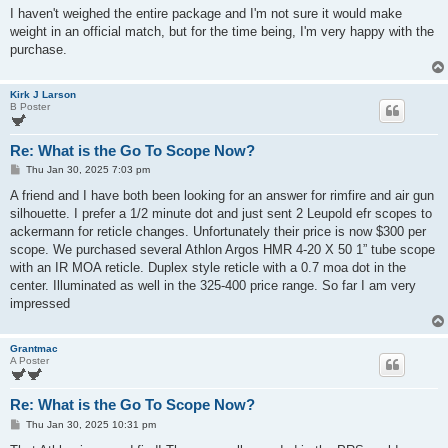
I haven't weighed the entire package and I'm not sure it would make
weight in an official match, but for the time being, I'm very happy with the
purchase.
Kirk J Larson
B Poster
Re: What is the Go To Scope Now?
P
Thu Jan 30, 2025 7:03 pm
o
s
A friend and I have both been looking for an answer for rimfire and air gun
t
silhouette. I prefer a 1/2 minute dot and just sent 2 Leupold efr scopes to
ackermann for reticle changes. Unfortunately their price is now $300 per
scope. We purchased several Athlon Argos HMR 4-20 X 50 1” tube scope
with an IR MOA reticle. Duplex style reticle with a 0.7 moa dot in the
center. Illuminated as well in the 325-400 price range. So far I am very
impressed
Grantmac
A Poster
Re: What is the Go To Scope Now?
P
Thu Jan 30, 2025 10:31 pm
o
s