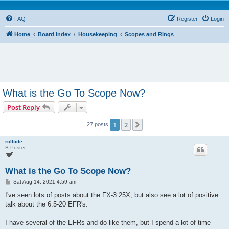
FAQ
Register
Login
Home
Board index
Housekeeping
Scopes and Rings
What is the Go To Scope Now?
Post Reply
1
2
Next
27 posts
rolltide
B Poster
What is the Go To Scope Now?
P
Sat Aug 14, 2021 4:59 am
o
s
I've seen lots of posts about the FX-3 25X, but also see a lot of positive
t
talk about the 6.5-20 EFR's.
I have several of the EFRs and do like them, but I spend a lot of time