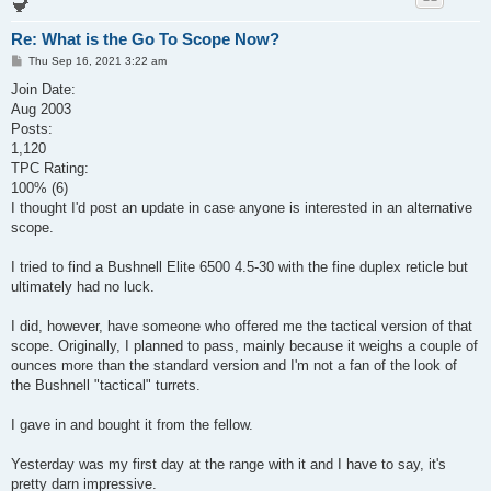
Re: What is the Go To Scope Now?
P
Thu Sep 16, 2021 3:22 am
o
s
Join Date:
t
Aug 2003
Posts:
1,120
TPC Rating:
100% (6)
I thought I'd post an update in case anyone is interested in an alternative
scope.
I tried to find a Bushnell Elite 6500 4.5-30 with the fine duplex reticle but
ultimately had no luck.
I did, however, have someone who offered me the tactical version of that
scope. Originally, I planned to pass, mainly because it weighs a couple of
ounces more than the standard version and I'm not a fan of the look of
the Bushnell "tactical" turrets.
I gave in and bought it from the fellow.
Yesterday was my first day at the range with it and I have to say, it's
pretty darn impressive.