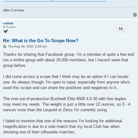
Allen Corneau
rolltide
B Poster
Re: What is the Go To Scope Now?
P
Thu Aug 19, 2021 3:28 am
o
s
Thanks for sharing that Facebook group. I'm a member of quite a few and
t
run a rimfire group with about 18,000 members, but I haven't seen that
group before.
I did come across a scope that I think may be an option if I can locate
one. As always though, I'm open to input, especially from anyone who's
used this scope and can share the positives and negatives to it...
The now out-of-production Bushnell Elite 6500 4.5-30 with fine duplex
may meet my needs. The weight is just a little over 22 ounces, so 3 - 4
ounces more than the Leupold or Zeiss I'm currently using.
I failed to mention that one of the reasons I'm looking for additional
magnification is due to a side match that my local Club has when
shooting one of their silhouette matches.