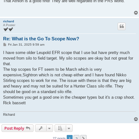
That Athlon is a good find! They are well regarded in the PRS world.
t
richard
A Poster
Re: What is the Go To Scope Now?
P
Fri Jan 31, 2025 9:59 am
o
s
I have some older Leupold EFR scope that I use but have pretty much
t
moved from silo to field target. My silo scopes are okay but not great for
that.
The top scopes for FT seem to be March which is very
expensive,Sightron which is not cheap either and I have found Nikko
Stirling scopes to work for me. The issue with these is that they are big
and heavy and may not be suited for a Hunter Class silo rifle. They
should be good on a standard silo rifle.
Sometimes you get a good one in the cheaper types but it's a crap shoot.
Rick bassett
Richard
Post Reply
1
2
27 posts