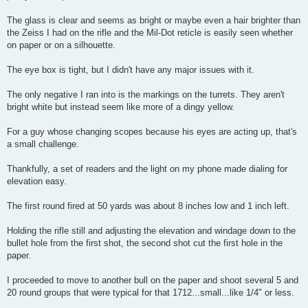
The glass is clear and seems as bright or maybe even a hair brighter than
the Zeiss I had on the rifle and the Mil-Dot reticle is easily seen whether
on paper or on a silhouette.
The eye box is tight, but I didn't have any major issues with it.
The only negative I ran into is the markings on the turrets. They aren't
bright white but instead seem like more of a dingy yellow.
For a guy whose changing scopes because his eyes are acting up, that's
a small challenge.
Thankfully, a set of readers and the light on my phone made dialing for
elevation easy.
The first round fired at 50 yards was about 8 inches low and 1 inch left.
Holding the rifle still and adjusting the elevation and windage down to the
bullet hole from the first shot, the second shot cut the first hole in the
paper.
I proceeded to move to another bull on the paper and shoot several 5 and
20 round groups that were typical for that 1712...small...like 1/4" or less.