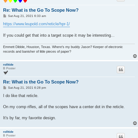
Re: What is the Go To Scope Now?
P
Sat Aug 21, 2021 6:33 am
o
s
https://www.leupold.com/reticle/hpr-1/
t
If you could get that into a target scope it may be interesting...
Emmett Dibble, Houston, Texas. Where's my buddy Jason? Keeper of electronic
records and banisher of little pieces of paper?
rolltide
B Poster
Re: What is the Go To Scope Now?
P
Sat Aug 21, 2021 6:28 pm
o
s
I do like that reticle.
t
On my comp rifles, all of the scopes have a center dot in the reticle.
It's by far, my favorite design.
rolltide
B Poster