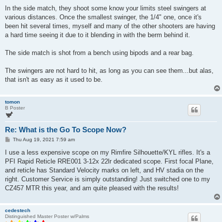
In the side match, they shoot some know your limits steel swingers at
various distances. Once the smallest swinger, the 1/4" one, once it's
been hit several times, myself and many of the other shooters are having
a hard time seeing it due to it blending in with the berm behind it.
The side match is shot from a bench using bipods and a rear bag.
The swingers are not hard to hit, as long as you can see them...but alas,
that isn't as easy as it used to be.
tomon
B Poster
Re: What is the Go To Scope Now?
P
Thu Aug 19, 2021 7:59 am
o
s
I use a less expensive scope on my Rimfire Silhouette/KYL rifles. It's a
t
PFI Rapid Reticle RRE001 3-12x 22lr dedicated scope. First focal Plane,
and reticle has Standard Velocity marks on left, and HV stadia on the
right. Customer Service is simply outstanding! Just switched one to my
CZ457 MTR this year, and am quite pleased with the results!
cedestech
Distinguished Master Poster w/Palms