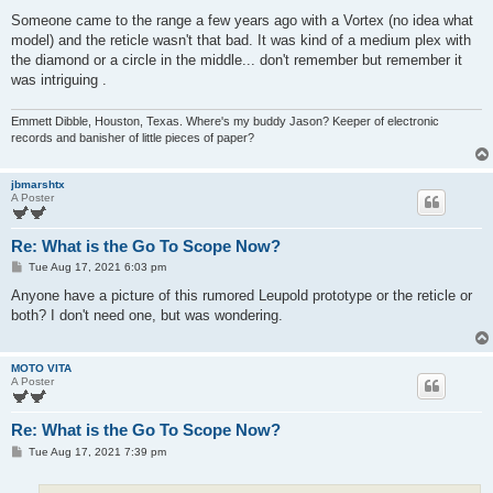
Someone came to the range a few years ago with a Vortex (no idea what
model) and the reticle wasn't that bad. It was kind of a medium plex with
the diamond or a circle in the middle... don't remember but remember it
was intriguing .
Emmett Dibble, Houston, Texas. Where's my buddy Jason? Keeper of electronic
records and banisher of little pieces of paper?
jbmarshtx
A Poster
Re: What is the Go To Scope Now?
P
Tue Aug 17, 2021 6:03 pm
o
s
Anyone have a picture of this rumored Leupold prototype or the reticle or
t
both? I don't need one, but was wondering.
MOTO VITA
A Poster
Re: What is the Go To Scope Now?
P
Tue Aug 17, 2021 7:39 pm
o
s
t