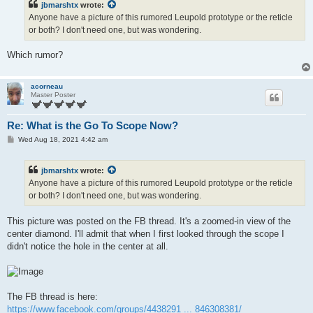
jbmarshtx
wrote:
Anyone have a picture of this rumored Leupold prototype or the reticle
or both? I don't need one, but was wondering.
Which rumor?
acorneau
Master Poster
Re: What is the Go To Scope Now?
P
Wed Aug 18, 2021 4:42 am
o
s
t
jbmarshtx
wrote:
Anyone have a picture of this rumored Leupold prototype or the reticle
or both? I don't need one, but was wondering.
This picture was posted on the FB thread. It's a zoomed-in view of the
center diamond. I'll admit that when I first looked through the scope I
didn't notice the hole in the center at all.
The FB thread is here:
https://www.facebook.com/groups/4438291 ... 846308381/