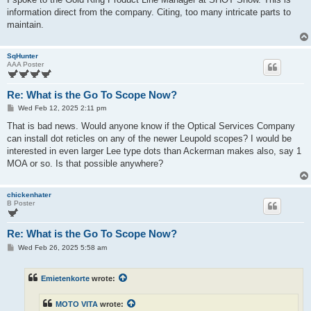
information direct from the company. Citing, too many intricate parts to
maintain.
SqHunter
AAA Poster
Re: What is the Go To Scope Now?
P
Wed Feb 12, 2025 2:11 pm
o
s
That is bad news. Would anyone know if the Optical Services Company
t
can install dot reticles on any of the newer Leupold scopes? I would be
interested in even larger Lee type dots than Ackerman makes also, say 1
MOA or so. Is that possible anywhere?
chickenhater
B Poster
Re: What is the Go To Scope Now?
P
Wed Feb 26, 2025 5:58 am
o
s
t
Emietenkorte
wrote:
MOTO VITA
wrote: