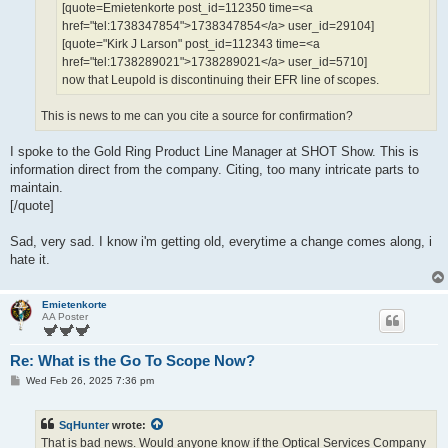
[quote=Emietenkorte post_id=112350 time=<a
href="tel:1738347854">1738347854</a> user_id=29104]
[quote="Kirk J Larson" post_id=112343 time=<a
href="tel:1738289021">1738289021</a> user_id=5710]
now that Leupold is discontinuing their EFR line of scopes.
This is news to me can you cite a source for confirmation?
I spoke to the Gold Ring Product Line Manager at SHOT Show. This is
information direct from the company. Citing, too many intricate parts to
maintain.
[/quote]
Sad, very sad. I know i'm getting old, everytime a change comes along, i
hate it.
Emietenkorte
AA Poster
Re: What is the Go To Scope Now?
P
Wed Feb 26, 2025 7:36 pm
o
s
t
SqHunter
wrote:
That is bad news. Would anyone know if the Optical Services Company