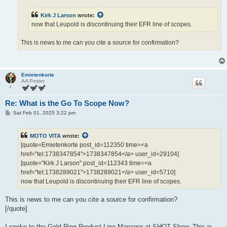
Kirk J Larson
wrote:
now that Leupold is discontinuing their EFR line of scopes.
This is news to me can you cite a source for confirmation?
Emietenkorte
AA Poster
Re: What is the Go To Scope Now?
P
Sat Feb 01, 2025 3:22 pm
o
s
t
MOTO VITA
wrote:
[quote=Emietenkorte post_id=112350 time=<a
href="tel:1738347854">1738347854</a> user_id=29104]
[quote="Kirk J Larson" post_id=112343 time=<a
href="tel:1738289021">1738289021</a> user_id=5710]
now that Leupold is discontinuing their EFR line of scopes.
This is news to me can you cite a source for confirmation?
[/quote]
I spoke to the Gold Ring Product Line Manager at SHOT Show. This is