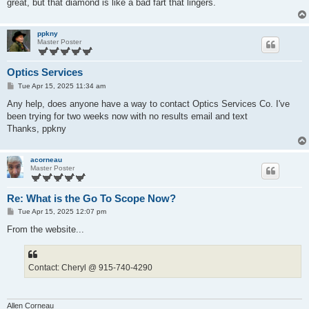
great, but that diamond is like a bad fart that lingers.
ppkny
Master Poster
Optics Services
P
Tue Apr 15, 2025 11:34 am
o
s
Any help, does anyone have a way to contact Optics Services Co. I've
t
been trying for two weeks now with no results email and text
Thanks, ppkny
acorneau
Master Poster
Re: What is the Go To Scope Now?
P
Tue Apr 15, 2025 12:07 pm
o
s
From the website...
t
Contact: Cheryl @ 915-740-4290
Allen Corneau