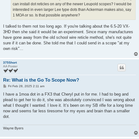
can install dot reticles on any of the newer Leupold scopes? I would be
interested in even larger Lee type dots than Ackerman makes also, say
1 MOA or so. Is that possible anywhere?
I talked to them not too long ago. If you're talking about the 6.5-20 VX-
3HD then she said it would be an experiment. Since many manufactures
have gone away from the old school wire reticle method, she's not quite
sure if it can be done. She told me that I could send in a scope "at my
own risk"...
375Short
AA Poster
Re: What is the Go To Scope Now?
P
Fri Feb 28, 2025 2:11 am
o
s
I have a 1moa dot in a FX3 that Cheryl put in for me. I had to beg and
t
plead to get her to do it, she was absolutely convinced I was wrong about
what I thought I wanted. I love it. It’s been on my SB rifle for a long time
now and seems far less tiresome for my eyes and brain than a smaller
dot.
Wayne Byers