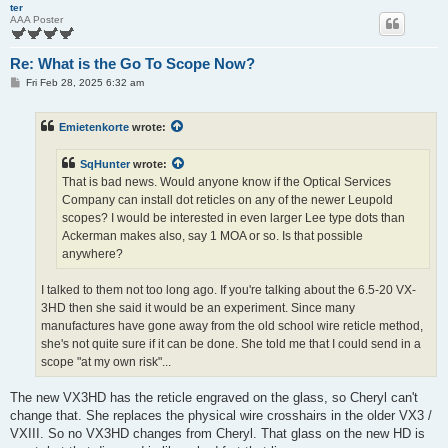
ter
AAA Poster
Re: What is the Go To Scope Now?
P
Fri Feb 28, 2025 6:32 am
o
s
t
Emietenkorte
wrote:
SqHunter
wrote:
That is bad news. Would anyone know if the Optical Services
Company can install dot reticles on any of the newer Leupold
scopes? I would be interested in even larger Lee type dots than
Ackerman makes also, say 1 MOA or so. Is that possible
anywhere?
I talked to them not too long ago. If you're talking about the 6.5-20 VX-
3HD then she said it would be an experiment. Since many
manufactures have gone away from the old school wire reticle method,
she's not quite sure if it can be done. She told me that I could send in a
scope "at my own risk"...
The new VX3HD has the reticle engraved on the glass, so Cheryl can't
change that. She replaces the physical wire crosshairs in the older VX3 /
VXIII. So no VX3HD changes from Cheryl. That glass on the new HD is