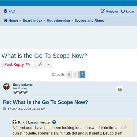
FAQ
Register
Login
Home
Board index
Housekeeping
Scopes and Rings
What is the Go To Scope Now?
Post Reply
1
2
Previous
27 posts
Emietenkorte
AA Poster
Re: What is the Go To Scope Now?
P
Fri Jan 31, 2025 11:24 am
o
s
t
Kirk J Larson
wrote:
A friend and I have both been looking for an answer for rimfire and air
gun silhouette. I prefer a 1/2 minute dot and just sent 2 Leupold efr