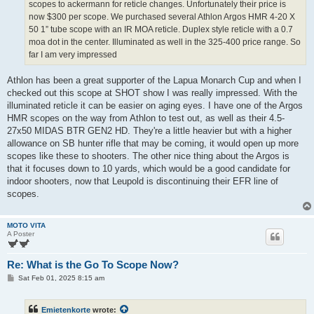
scopes to ackermann for reticle changes. Unfortunately their price is
now $300 per scope. We purchased several Athlon Argos HMR 4-20 X
50 1” tube scope with an IR MOA reticle. Duplex style reticle with a 0.7
moa dot in the center. Illuminated as well in the 325-400 price range. So
far I am very impressed
Athlon has been a great supporter of the Lapua Monarch Cup and when I
checked out this scope at SHOT show I was really impressed. With the
illuminated reticle it can be easier on aging eyes. I have one of the Argos
HMR scopes on the way from Athlon to test out, as well as their 4.5-
27x50 MIDAS BTR GEN2 HD. They're a little heavier but with a higher
allowance on SB hunter rifle that may be coming, it would open up more
scopes like these to shooters. The other nice thing about the Argos is
that it focuses down to 10 yards, which would be a good candidate for
indoor shooters, now that Leupold is discontinuing their EFR line of
scopes.
MOTO VITA
A Poster
Re: What is the Go To Scope Now?
P
Sat Feb 01, 2025 8:15 am
o
s
t
Emietenkorte
wrote: