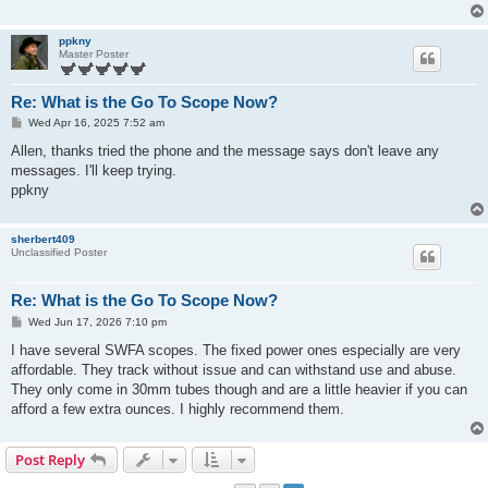
ppkny
Master Poster
Re: What is the Go To Scope Now?
P
Wed Apr 16, 2025 7:52 am
o
s
Allen, thanks tried the phone and the message says don't leave any
t
messages. I'll keep trying.
ppkny
sherbert409
Unclassified Poster
Re: What is the Go To Scope Now?
P
Wed Jun 17, 2026 7:10 pm
o
s
I have several SWFA scopes. The fixed power ones especially are very
t
affordable. They track without issue and can withstand use and abuse.
They only come in 30mm tubes though and are a little heavier if you can
afford a few extra ounces. I highly recommend them.
Post Reply