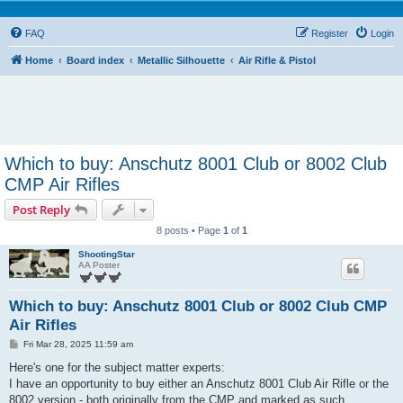
FAQ
Register
Login
Home
Board index
Metallic Silhouette
Air Rifle & Pistol
Which to buy: Anschutz 8001 Club or 8002 Club
CMP Air Rifles
Post Reply
8 posts • Page
1
of
1
ShootingStar
AA Poster
Which to buy: Anschutz 8001 Club or 8002 Club CMP
Air Rifles
P
Fri Mar 28, 2025 11:59 am
o
s
Here's one for the subject matter experts:
t
I have an opportunity to buy either an Anschutz 8001 Club Air Rifle or the
8002 version - both originally from the CMP and marked as such.