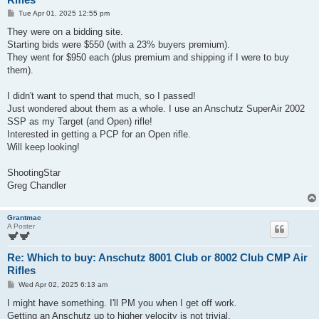
P
Tue Apr 01, 2025 12:55 pm
o
s
They were on a bidding site.
t
Starting bids were $550 (with a 23% buyers premium).
They went for $950 each (plus premium and shipping if I were to buy
them).
I didn't want to spend that much, so I passed!
Just wondered about them as a whole. I use an Anschutz SuperAir 2002
SSP as my Target (and Open) rifle!
Interested in getting a PCP for an Open rifle.
Will keep looking!
ShootingStar
Greg Chandler
Grantmac
A Poster
Re: Which to buy: Anschutz 8001 Club or 8002 Club CMP Air
Rifles
P
Wed Apr 02, 2025 6:13 am
o
s
I might have something. I'll PM you when I get off work.
t
Getting an Anschutz up to higher velocity is not trivial.