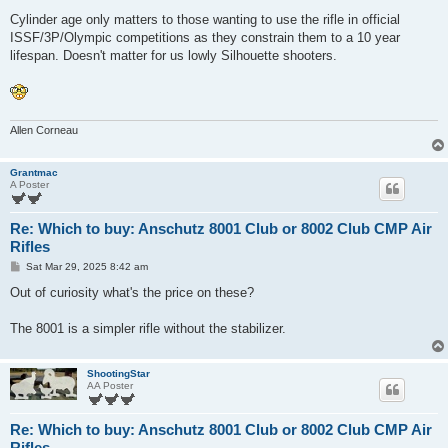
Cylinder age only matters to those wanting to use the rifle in official
ISSF/3P/Olympic competitions as they constrain them to a 10 year
lifespan. Doesn't matter for us lowly Silhouette shooters.
Allen Corneau
Grantmac
A Poster
Re: Which to buy: Anschutz 8001 Club or 8002 Club CMP Air
Rifles
P
Sat Mar 29, 2025 8:42 am
o
s
Out of curiosity what's the price on these?
t
The 8001 is a simpler rifle without the stabilizer.
ShootingStar
AA Poster
Re: Which to buy: Anschutz 8001 Club or 8002 Club CMP Air
Rifles