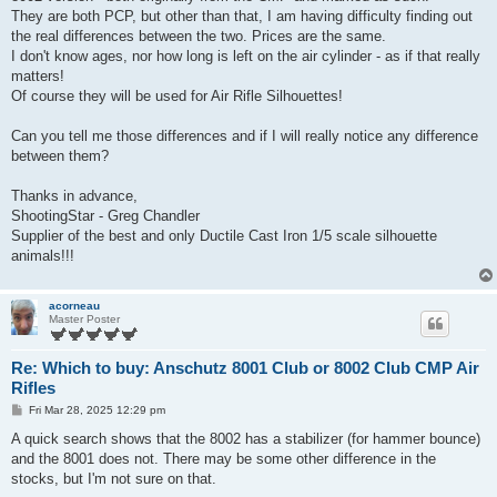
They are both PCP, but other than that, I am having difficulty finding out
the real differences between the two. Prices are the same.
I don't know ages, nor how long is left on the air cylinder - as if that really
matters!
Of course they will be used for Air Rifle Silhouettes!
Can you tell me those differences and if I will really notice any difference
between them?
Thanks in advance,
ShootingStar - Greg Chandler
Supplier of the best and only Ductile Cast Iron 1/5 scale silhouette
animals!!!
acorneau
Master Poster
Re: Which to buy: Anschutz 8001 Club or 8002 Club CMP Air
Rifles
P
Fri Mar 28, 2025 12:29 pm
o
s
A quick search shows that the 8002 has a stabilizer (for hammer bounce)
t
and the 8001 does not. There may be some other difference in the
stocks, but I'm not sure on that.