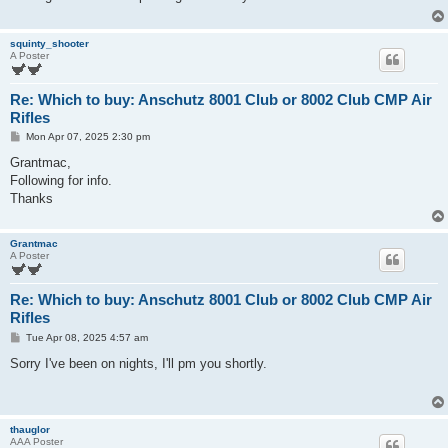
squinty_shooter
A Poster
Re: Which to buy: Anschutz 8001 Club or 8002 Club CMP Air
Rifles
P
Mon Apr 07, 2025 2:30 pm
o
s
Grantmac,
t
Following for info.
Thanks
Grantmac
A Poster
Re: Which to buy: Anschutz 8001 Club or 8002 Club CMP Air
Rifles
P
Tue Apr 08, 2025 4:57 am
o
s
Sorry I've been on nights, I'll pm you shortly.
t
thauglor
AAA Poster