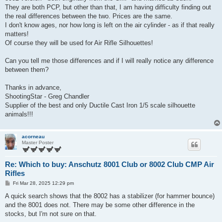
They are both PCP, but other than that, I am having difficulty finding out
the real differences between the two. Prices are the same.
I don't know ages, nor how long is left on the air cylinder - as if that really
matters!
Of course they will be used for Air Rifle Silhouettes!
Can you tell me those differences and if I will really notice any difference
between them?
Thanks in advance,
ShootingStar - Greg Chandler
Supplier of the best and only Ductile Cast Iron 1/5 scale silhouette
animals!!!
acorneau
Master Poster
Re: Which to buy: Anschutz 8001 Club or 8002 Club CMP Air
Rifles
P
Fri Mar 28, 2025 12:29 pm
o
s
A quick search shows that the 8002 has a stabilizer (for hammer bounce)
t
and the 8001 does not. There may be some other difference in the
stocks, but I'm not sure on that.