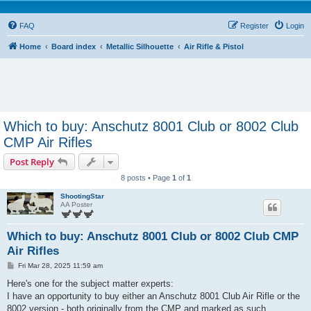
FAQ
Register
Login
Home
Board index
Metallic Silhouette
Air Rifle & Pistol
Which to buy: Anschutz 8001 Club or 8002 Club
CMP Air Rifles
Post Reply
8 posts • Page
1
of
1
ShootingStar
AA Poster
Which to buy: Anschutz 8001 Club or 8002 Club CMP
Air Rifles
P
Fri Mar 28, 2025 11:59 am
o
s
Here's one for the subject matter experts:
t
I have an opportunity to buy either an Anschutz 8001 Club Air Rifle or the
8002 version - both originally from the CMP and marked as such.