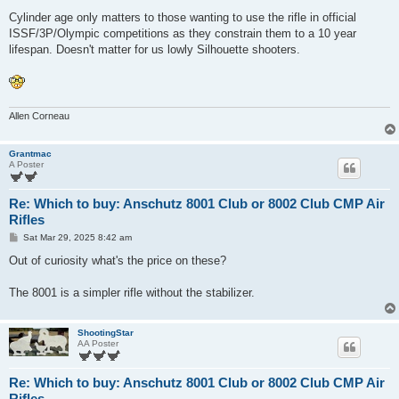
Cylinder age only matters to those wanting to use the rifle in official
ISSF/3P/Olympic competitions as they constrain them to a 10 year
lifespan. Doesn't matter for us lowly Silhouette shooters.
Allen Corneau
Grantmac
A Poster
Re: Which to buy: Anschutz 8001 Club or 8002 Club CMP Air
Rifles
P
Sat Mar 29, 2025 8:42 am
o
s
Out of curiosity what's the price on these?
t
The 8001 is a simpler rifle without the stabilizer.
ShootingStar
AA Poster
Re: Which to buy: Anschutz 8001 Club or 8002 Club CMP Air
Rifles