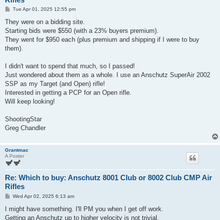
P
Tue Apr 01, 2025 12:55 pm
o
s
They were on a bidding site.
t
Starting bids were $550 (with a 23% buyers premium).
They went for $950 each (plus premium and shipping if I were to buy
them).
I didn't want to spend that much, so I passed!
Just wondered about them as a whole. I use an Anschutz SuperAir 2002
SSP as my Target (and Open) rifle!
Interested in getting a PCP for an Open rifle.
Will keep looking!
ShootingStar
Greg Chandler
Grantmac
A Poster
Re: Which to buy: Anschutz 8001 Club or 8002 Club CMP Air
Rifles
P
Wed Apr 02, 2025 6:13 am
o
s
I might have something. I'll PM you when I get off work.
t
Getting an Anschutz up to higher velocity is not trivial.