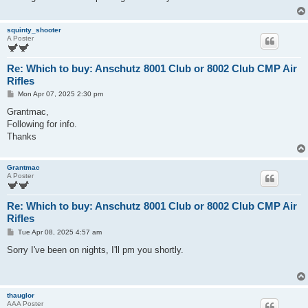
squinty_shooter
A Poster
Re: Which to buy: Anschutz 8001 Club or 8002 Club CMP Air
Rifles
P
Mon Apr 07, 2025 2:30 pm
o
s
Grantmac,
t
Following for info.
Thanks
Grantmac
A Poster
Re: Which to buy: Anschutz 8001 Club or 8002 Club CMP Air
Rifles
P
Tue Apr 08, 2025 4:57 am
o
s
Sorry I've been on nights, I'll pm you shortly.
t
thauglor
AAA Poster