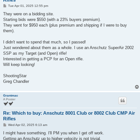
P
Tue Apr 01, 2025 12:55 pm
o
s
They were on a bidding site.
t
Starting bids were $550 (with a 23% buyers premium).
They went for $950 each (plus premium and shipping if I were to buy
them).
I didn't want to spend that much, so I passed!
Just wondered about them as a whole. I use an Anschutz SuperAir 2002
SSP as my Target (and Open) rifle!
Interested in getting a PCP for an Open rifle.
Will keep looking!
ShootingStar
Greg Chandler
Grantmac
A Poster
Re: Which to buy: Anschutz 8001 Club or 8002 Club CMP Air
Rifles
P
Wed Apr 02, 2025 6:13 am
o
s
I might have something. I'll PM you when I get off work.
t
Getting an Anschutz up to higher velocity is not trivial.