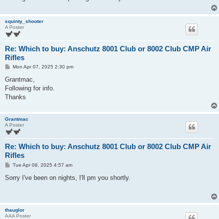
squinty_shooter
A Poster
Re: Which to buy: Anschutz 8001 Club or 8002 Club CMP Air
Rifles
P
Mon Apr 07, 2025 2:30 pm
o
s
Grantmac,
t
Following for info.
Thanks
Grantmac
A Poster
Re: Which to buy: Anschutz 8001 Club or 8002 Club CMP Air
Rifles
P
Tue Apr 08, 2025 4:57 am
o
s
Sorry I've been on nights, I'll pm you shortly.
t
thauglor
AAA Poster