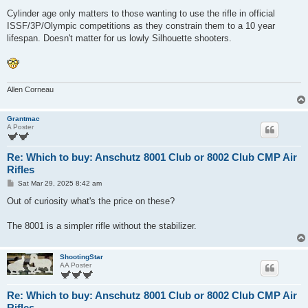
Cylinder age only matters to those wanting to use the rifle in official
ISSF/3P/Olympic competitions as they constrain them to a 10 year
lifespan. Doesn't matter for us lowly Silhouette shooters.
Allen Corneau
Grantmac
A Poster
Re: Which to buy: Anschutz 8001 Club or 8002 Club CMP Air
Rifles
P
Sat Mar 29, 2025 8:42 am
o
s
Out of curiosity what's the price on these?
t
The 8001 is a simpler rifle without the stabilizer.
ShootingStar
AA Poster
Re: Which to buy: Anschutz 8001 Club or 8002 Club CMP Air
Rifles