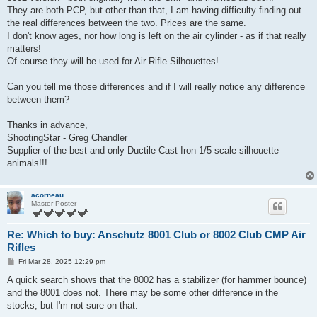
They are both PCP, but other than that, I am having difficulty finding out
the real differences between the two. Prices are the same.
I don't know ages, nor how long is left on the air cylinder - as if that really
matters!
Of course they will be used for Air Rifle Silhouettes!
Can you tell me those differences and if I will really notice any difference
between them?
Thanks in advance,
ShootingStar - Greg Chandler
Supplier of the best and only Ductile Cast Iron 1/5 scale silhouette
animals!!!
acorneau
Master Poster
Re: Which to buy: Anschutz 8001 Club or 8002 Club CMP Air
Rifles
P
Fri Mar 28, 2025 12:29 pm
o
s
A quick search shows that the 8002 has a stabilizer (for hammer bounce)
t
and the 8001 does not. There may be some other difference in the
stocks, but I'm not sure on that.