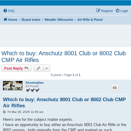
FAQ
Register
Login
Home
Board index
Metallic Silhouette
Air Rifle & Pistol
Which to buy: Anschutz 8001 Club or 8002 Club
CMP Air Rifles
Post Reply
8 posts • Page
1
of
1
ShootingStar
AA Poster
Which to buy: Anschutz 8001 Club or 8002 Club CMP
Air Rifles
P
Fri Mar 28, 2025 11:59 am
o
s
Here's one for the subject matter experts:
t
I have an opportunity to buy either an Anschutz 8001 Club Air Rifle or the
8002 version - both originally from the CMP and marked as such.