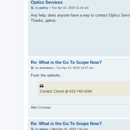
Optics Services
P
by
ppkny
»
Tue Apr 15, 2025 11:34 am
o
s
Any help, does anyone have a way to contact Optics Servic
t
Thanks, ppkny
Re: What is the Go To Scope Now?
P
by
acorneau
»
Tue Apr 15, 2025 12:07 pm
o
s
From the website...
t
Contact: Cheryl @ 915-740-4290
Allen Corneau
Re: What is the Go To Scope Now?
P
by
ppkny
»
Wed Apr 16, 2025 7:52 am