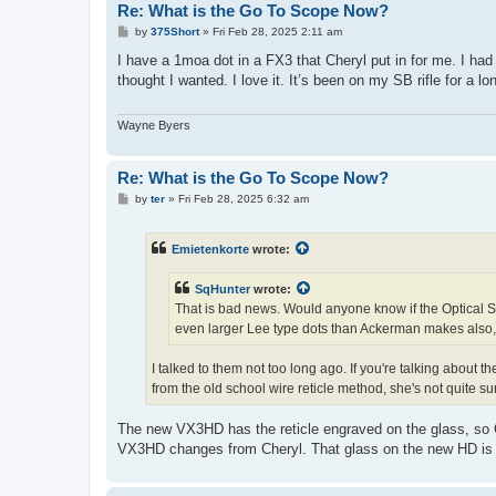
Re: What is the Go To Scope Now?
P
by
375Short
»
Fri Feb 28, 2025 2:11 am
o
s
I have a 1moa dot in a FX3 that Cheryl put in for me. I had
t
thought I wanted. I love it. It’s been on my SB rifle for a
Wayne Byers
Re: What is the Go To Scope Now?
P
by
ter
»
Fri Feb 28, 2025 6:32 am
o
s
t
Emietenkorte
wrote:
SqHunter
wrote:
That is bad news. Would anyone know if the Optical S
even larger Lee type dots than Ackerman makes also,
I talked to them not too long ago. If you're talking abo
from the old school wire reticle method, she's not quite sur
The new VX3HD has the reticle engraved on the glass, so Ch
VX3HD changes from Cheryl. That glass on the new HD is gre