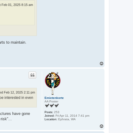
t Feb 01, 2025 8:15 am
rts to maintain.
T
o
p
d Feb 12, 2025 2:11 pm
be interested in even
Emietenkorte
AA Poster
Posts:
253
factures have gone
Joined:
Fri Apr 11, 2014 7:41 pm
risk"...
Location:
Ephrata, WA
T
o