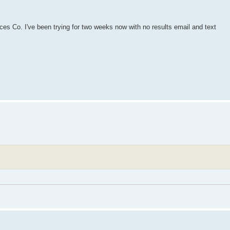
es Co. I've been trying for two weeks now with no results email and text