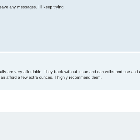
eave any messages. I'll keep trying.
ly are very affordable. They track without issue and can withstand use and
 can afford a few extra ounces. I highly recommend them.