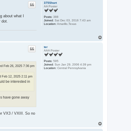
p
375Short
AA Poster
ng about what I
Posts:
388
Joined:
Sat Dec 03, 2016 7:43 am
 dot.
Location:
Amarillo,Texas
T
o
p
ter
AAA Poster
Posts:
595
Joined:
Sun Jan 29, 2006 4:39 pm
d Feb 26, 2025 7:36 pm
Location:
Central Pennsylvania
 Feb 12, 2025 2:11 pm
ld be interested in
ures have gone away
er VX3 / VXIII. So no
T
o