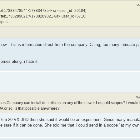
Sa
"tel:1738347854">1738347854</a> user_id=29104]
f="tel:1738289021">1738289021</a> user_id=5710]
copes.
?
. This is information direct from the company. Citing, too many intricate pa
omes along, i hate it.
We
ces Company can install dot reticles on any of the newer Leupold scopes? I would 
A or so. Is that possible anywhere?
t the 6.5-20 VX-3HD then she said it would be an experiment. Since many manu
e sure if it can be done. She told me that I could send in a scope "at my own 