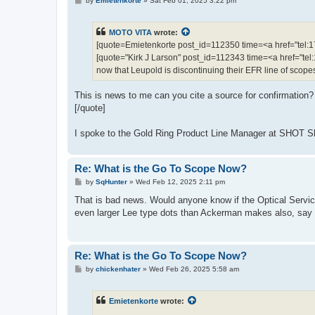
by
Emietenkorte
»
Sat Feb 01, 2025 3:22 pm
o
s
t
MOTO VITA
wrote:
[quote=Emietenkorte post_id=112350 time=<a href="te
[quote="Kirk J Larson" post_id=112343 time=<a href="
now that Leupold is discontinuing their EFR line of scope
This is news to me can you cite a source for confirmation?
[/quote]
I spoke to the Gold Ring Product Line Manager at SHOT Show
Re: What is the Go To Scope Now?
P
by
SqHunter
»
Wed Feb 12, 2025 2:11 pm
o
s
That is bad news. Would anyone know if the Optical Servic
t
even larger Lee type dots than Ackerman makes also, say 
Re: What is the Go To Scope Now?
P
by
chickenhater
»
Wed Feb 26, 2025 5:58 am
o
s
t
Emietenkorte
wrote: