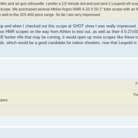
mfire and air gun silhouette. I prefer a 1/2 minute dot and just sent 2 Leupold efr s
er scope. We purchased several Athlon Argos HMR 4-20 X 50 1” tube scope with an I
 as well in the 325-400 price range. So far I am very impressed
up and when I checked out this scope at SHOT show I was really impressed. W
 Argos HMR scopes on the way from Athlon to test out, as well as their 4.5-
 SB hunter rifle that may be coming, it would open up more scopes like these t
rds, which would be a good candidate for indoor shooters, now that Leupold is 
F
Thu
copes.
?