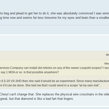
 to beg and plead to get her to do it, she was absolutely convinced I was wro
 long time now and seems far less tiresome for my eyes and brain than a smaller
We
Wed
ervices Company can install dot reticles on any of the newer Leupold scopes? I wou
 say 1 MOA or so. Is that possible anywhere?
ut the 6.5-20 VX-3HD then she said it would be an experiment. Since many manufact
e if it can be done. She told me that I could send in a scope "at my own risk"...
eryl can't change that. She replaces the physical wire crosshairs in the old
at, but that diamond is like a bad fart that lingers.