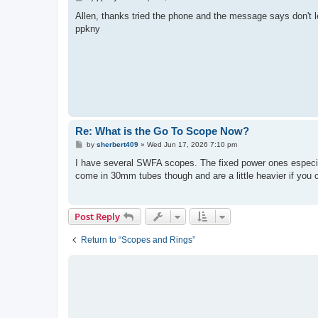
o
s
Allen, thanks tried the phone and the message says don't l
t
ppkny
Re: What is the Go To Scope Now?
P
by
sherbert409
»
Wed Jun 17, 2026 7:10 pm
o
s
I have several SWFA scopes. The fixed power ones especial
t
come in 30mm tubes though and are a little heavier if you
Post Reply
Return to “Scopes and Rings”