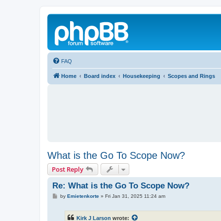
FAQ
Home
Board index
Housekeeping
Scopes and Rings
What is the Go To Scope Now?
Post Reply
Re: What is the Go To Scope Now?
P
by
Emietenkorte
»
Fri Jan 31, 2025 11:24 am
o
s
t
Kirk J Larson
wrote: