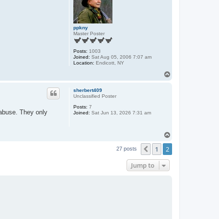
ppkny
Master Poster
Posts:
1003
Joined:
Sat Aug 05, 2006 7:07 am
Location:
Endicott, NY
T
o
p
sherbert409
Unclassified Poster
Posts:
7
 abuse. They only
Joined:
Sat Jun 13, 2026 7:31 am
T
o
1
2
p
Previous
27 posts
Jump to