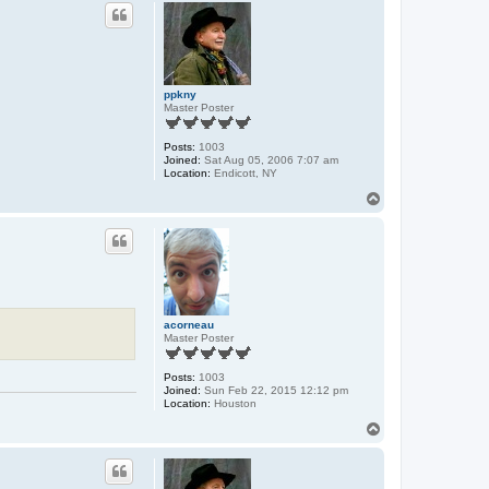
p
ppkny
Master Poster
Posts:
1003
Joined:
Sat Aug 05, 2006 7:07 am
Location:
Endicott, NY
T
o
p
acorneau
Master Poster
Posts:
1003
Joined:
Sun Feb 22, 2015 12:12 pm
Location:
Houston
T
o
p