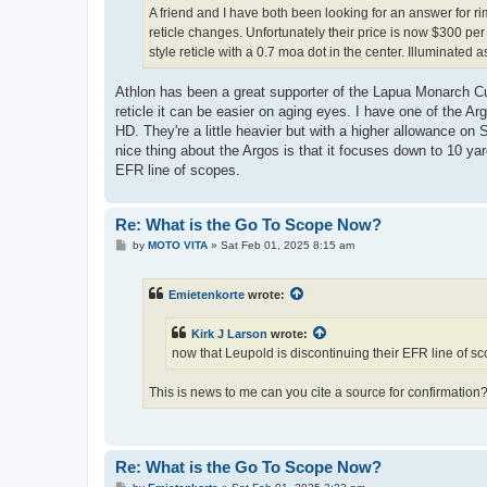
A friend and I have both been looking for an answer for ri
reticle changes. Unfortunately their price is now $300 p
style reticle with a 0.7 moa dot in the center. Illuminated
Athlon has been a great supporter of the Lapua Monarch C
reticle it can be easier on aging eyes. I have one of the
HD. They're a little heavier but with a higher allowance on
nice thing about the Argos is that it focuses down to 10 ya
EFR line of scopes.
Re: What is the Go To Scope Now?
P
by
MOTO VITA
»
Sat Feb 01, 2025 8:15 am
o
s
t
Emietenkorte
wrote:
Kirk J Larson
wrote:
now that Leupold is discontinuing their EFR line of s
This is news to me can you cite a source for confirmation
Re: What is the Go To Scope Now?
P