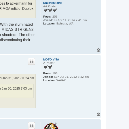
Emietenkorte
copes to ackermann for
AA Poster
R MOA reticle. Duplex
Posts:
253
Joined:
Fri Apr 11, 2014 7:41 pm
Location:
Ephrata, WA
ith the illuminated
27x50 MIDAS BTR GEN2
o shooters. The other
discontinuing their
T
o
p
MOTO VITA
A Poster
Posts:
106
Joined:
Sun Jul 01, 2012 8:42 am
ri Jan 31, 2025 11:24 am
Location:
WA/AZ
 Jan 30, 2025 7:03 pm
T
o
p