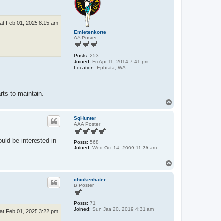
at Feb 01, 2025 8:15 am
Emietenkorte
AA Poster
Posts:
253
Joined:
Fri Apr 11, 2014 7:41 pm
Location:
Ephrata, WA
rts to maintain.
T
o
p
SqHunter
AAA Poster
uld be interested in
Posts:
568
Joined:
Wed Oct 14, 2009 11:39 am
T
o
p
chickenhater
B Poster
Posts:
71
Joined:
Sun Jan 20, 2019 4:31 am
at Feb 01, 2025 3:22 pm