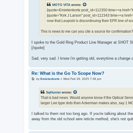
MOTO VITA
wrote:
[quote=Emietenkorte post_id=112350 time=<a href=
[quote="Kirk J Larson" post_id=112343 time=<a hre
now that Leupold is discontinuing their EFR line of s
This is news to me can you cite a source for confirmation
I spoke to the Gold Ring Product Line Manager at SHOT Show
[/quote]
Sad, very sad. I know i'm getting old, everytime a change c
Re: What is the Go To Scope Now?
P
by
Emietenkorte
»
Wed Feb 26, 2025 7:36 pm
o
s
t
SqHunter
wrote:
That is bad news. Would anyone know if the Optical Servi
larger Lee type dots than Ackerman makes also, say 1 MO
I talked to them not too long ago. If you're talking abou
away from the old school wire reticle method, she's not quit