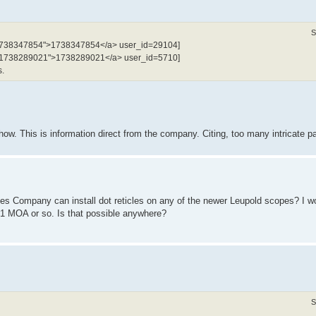
S
l:1738347854">1738347854</a> user_id=29104]
tel:1738289021">1738289021</a> user_id=5710]
s.
. This is information direct from the company. Citing, too many intricate pa
es Company can install dot reticles on any of the newer Leupold scopes? I wo
1 MOA or so. Is that possible anywhere?
S