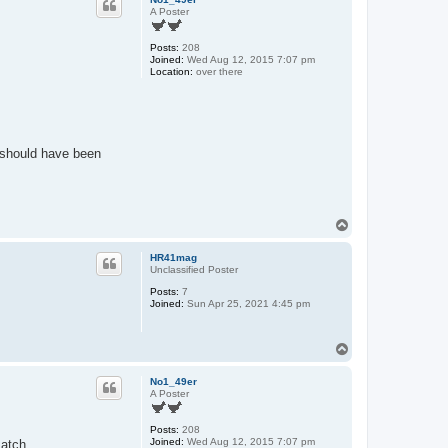
A Poster
Posts:
208
Joined:
Wed Aug 12, 2015 7:07 pm
Location:
over there
y should have been
T
o
p
HR41mag
Unclassified Poster
Posts:
7
Joined:
Sun Apr 25, 2021 4:45 pm
T
o
p
No1_49er
A Poster
Posts:
208
Joined:
Wed Aug 12, 2015 7:07 pm
match.