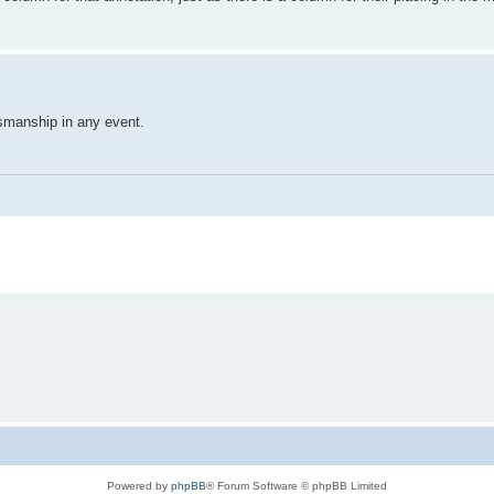
smanship in any event.
Powered by
phpBB
® Forum Software © phpBB Limited