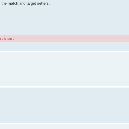
 the match and target setters.
 this post.