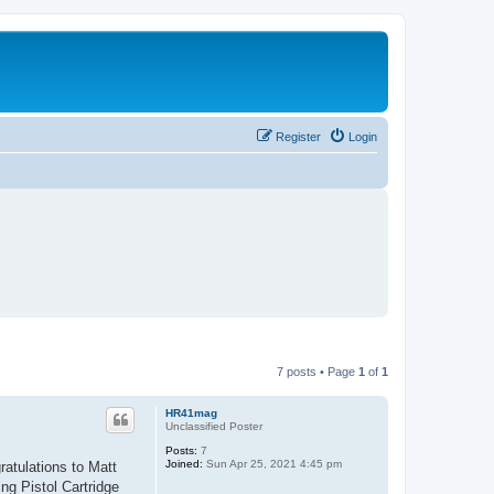
Register
Login
7 posts • Page
1
of
1
HR41mag
Unclassified Poster
Posts:
7
Joined:
Sun Apr 25, 2021 4:45 pm
atulations to Matt
ng Pistol Cartridge