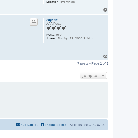
Location:
over there
T
o
p
edgehit
AAA Poster
Posts:
669
Joined:
Thu Apr 13, 2006 3:24 pm
T
o
7 posts • Page
1
of
1
p
Jump to
Contact us
Delete cookies
All times are
UTC-07:00