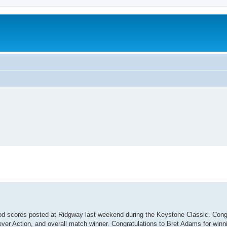
od scores posted at Ridgway last weekend during the Keystone Classic. Congr
Lever Action, and overall match winner. Congratulations to Bret Adams for winni