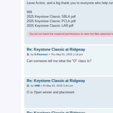
Lever Action, and a big thank you to everyone who help run
Will
2025 Keystone Classic SBLA.pdf
2025 Keystone Classic PCLA.pdf
2025 Keystone Classic LAR.pdf
You do not have the required permissions to view the files attached to
Re: Keystone Classic at Ridgway
P
by
H.Plummer
»
Thu May 01, 2025 1:18 pm
o
s
Can someone tell me what the "O" class is?
t
Re: Keystone Classic at Ridgway
P
by
AMB
»
Fri May 02, 2025 5:44 am
o
s
O is Open winner and placement
t
Re: Keystone Classic at Ridgway