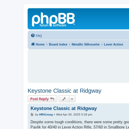
FAQ
Home
Board index
Metallic Silhouette
Lever Action
Keystone Classic at Ridgway
Post Reply
Keystone Classic at Ridgway
P
by
HR41mag
»
Wed Apr 30, 2025 5:28 pm
o
s
Despite some tough conditions, there were some pretty go
t
Pavlik for 40/40 in Lever Action Rifle, 57/60 in Smallbore 