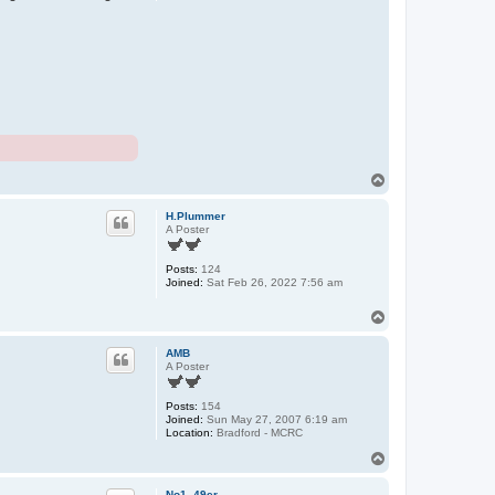
T
o
p
H.Plummer
A Poster
Posts:
124
Joined:
Sat Feb 26, 2022 7:56 am
T
o
p
AMB
A Poster
Posts:
154
Joined:
Sun May 27, 2007 6:19 am
Location:
Bradford - MCRC
T
o
p
No1_49er