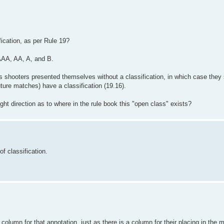
ication, as per Rule 19?
AA, AA, A, and B.
ass shooters presented themselves without a classification, in which case the
uture matches) have a classification (19.16).
ht direction as to where in the rule book this "open class" exists?
f classification.
column for that annotation, just as there is a column for their placing in the 