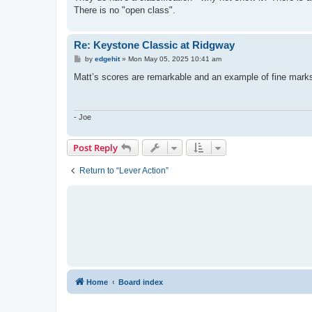
There is no "open class".
Re: Keystone Classic at Ridgway
P
by
edgehit
»
Mon May 05, 2025 10:41 am
o
s
Matt’s scores are remarkable and an example of fine mark
t
- Joe
Post Reply
Return to “Lever Action”
Home
Board index