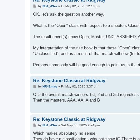
P
by
No1_49er
»
Fri May 02, 2025 12:10 pm
o
s
OK, let's ask the question another way.
t
What is the "Open" class with respect to a shooters Classif
The result sheet(s) show Open, Master, UNCLASSIFIED, A
My interpretation of the rule book is that those "Open" cl
"Unclassified", and as a result of that match will now (for f
Perhaps somebody will be good enough to point us in the rig
Re: Keystone Classic at Ridgway
P
by
HR41mag
»
Fri May 02, 2025 3:37 pm
o
s
O is the overall match winners 1st, 2nd and 3rd regardless o
t
Then the masters, AAA, AA, A and B
Re: Keystone Classic at Ridgway
P
by
No1_49er
»
Sat May 03, 2025 2:24 pm
o
s
Which makes absolutely no sense.
t
They do have a classification - why not show it? There is a 