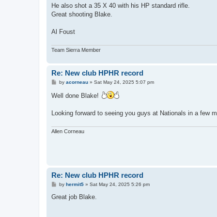
He also shot a 35 X 40 with his HP standard rifle.
Great shooting Blake.
Al Foust
Team Sierra Member
Re: New club HPHR record
P
by
acorneau
»
Sat May 24, 2025 5:07 pm
o
s
Well done Blake!
t
Looking forward to seeing you guys at Nationals in a few 
Allen Corneau
Re: New club HPHR record
P
by
hermit5
»
Sat May 24, 2025 5:26 pm
o
s
Great job Blake.
t