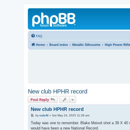
FAQ
Home
Board index
Metallic Silhouette
High Power Rifl
New club HPHR record
Post Reply
New club HPHR record
P
by
cslcAl
»
Sat May 24, 2025 11:38 am
o
s
Today was one to remember. Blake Meixel shot a 39 X 40 w
t
would have been a new National Record.