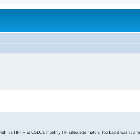
e
ith his HPHR at CSLC’s monthly HP silhouette match. Too bad it wasn’t a reg