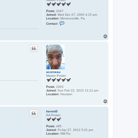
Posts:
1047
Joined:
Wed Dec 07, 2005 4:15 pm
Location:
Montoursville, Pa.
C
Contact:
o
n
t
T
a
o
c
t
p
c
s
l
c
A
l
acorneau
Master Poster
Posts:
1003
Joined:
Sun Feb 22, 2015 12:12 pm
Location:
Houston
T
o
p
hermit5
AA Poster
Posts:
485
Joined:
Fri Apr 27, 2012 5:21 pm
Location:
NW Pa.