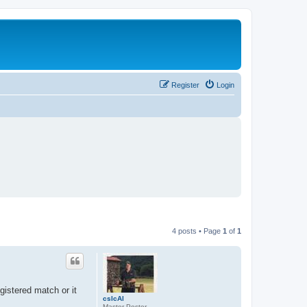
Register
Login
4 posts • Page
1
of
1
istered match or it
cslcAl
Master Poster