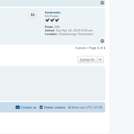
T
o
p
frankmako
AA Poster
Posts:
284
Joined:
Sun Apr 19, 2015 8:53 pm
Location:
Chattanooga Tennessee
T
o
4 posts • Page
1
of
1
p
Jump to
Contact us
Delete cookies
All times are
UTC-07:00