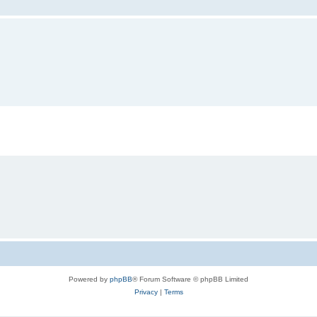
Powered by
phpBB
® Forum Software © phpBB Limited
Privacy
|
Terms