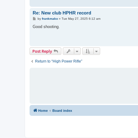
Re: New club HPHR record
P
by
frankmako
»
Tue May 27, 2025 6:12 am
o
s
Good shooting.
t
Post Reply
Return to “High Power Rifle”
Home
Board index