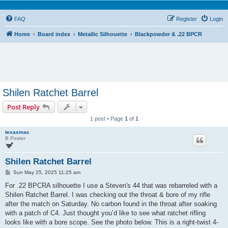
FAQ
Register
Login
Home
Board index
Metallic Silhouette
Blackpowder & .22 BPCR
Shilen Ratchet Barrel
Post Reply
1 post • Page
1
of
1
texasmac
B Poster
Shilen Ratchet Barrel
P
Sun May 25, 2025 11:25 am
o
s
For .22 BPCRA silhouette I use a Steven's 44 that was rebarreled with a
t
Shilen Ratchet Barrel. I was checking out the throat & bore of my rifle
after the match on Saturday. No carbon found in the throat after soaking
with a patch of C4. Just thought you’d like to see what ratchet rifling
looks like with a bore scope. See the photo below. This is a right-twist 4-