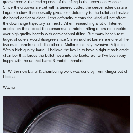
groove bore & the leading edge of the rifling is the upper darker edge.
Since the grooves are cut with a tapered cutter, the deeper edge casts a
larger shadow. It supposedly gives less deformity to the bullet and makes
the barrel easier to clean. Less deformity means the wind will not affect
the downrange trajectory as much. When researching a lot of Internet
articles on the subject the consensus is ratchet rifling offers no benefits
over high-quality barrels with conventional rifling. But many bench-rest
target shooters would disagree since Shilen ratchet barrels are one of the
two main barrels used. The other is Muller minimally invasive (MI) rifling.
With a high-quality barrel, I believe the key is to have a tight match-grade
chamber that forces the bullet nose into the leade. So far I've been very
happy with the ratchet barrel & match chamber.
BTW, the new barrel & chambering work was done by Tom Klinger out of
Florida.
Wayne