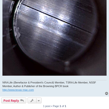
NRA Life (Benefactor & President's Council) Member, TSRA Life Member, NSSF
Member, Author & Publisher of the Browning BPCR book
http://www.texas-mac.com
Post Reply
1 post • Page
1
of
1