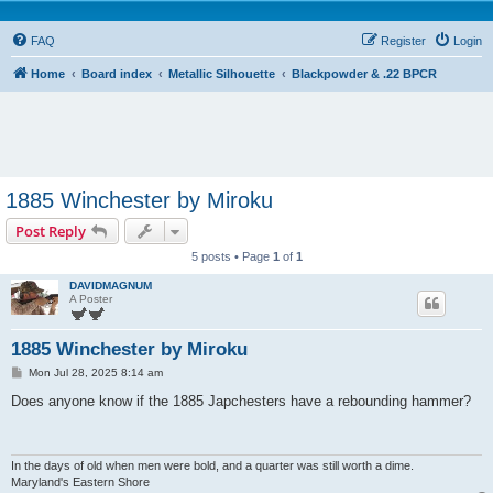
FAQ
Register
Login
Home
Board index
Metallic Silhouette
Blackpowder & .22 BPCR
1885 Winchester by Miroku
Post Reply
5 posts • Page
1
of
1
DAVIDMAGNUM
A Poster
1885 Winchester by Miroku
P
Mon Jul 28, 2025 8:14 am
o
s
Does anyone know if the 1885 Japchesters have a rebounding hammer?
t
In the days of old when men were bold, and a quarter was still worth a dime.
Maryland's Eastern Shore