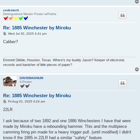
cedestech
Distinguished Master Poster w/Palms
Re: 1885 Winchester by Miroku
P
Wed Jul 30, 2025 4:41 pm
o
s
Caliber?
t
Emmett Dibble, Houston, Texas. Where's my buddy Jason? Keeper of electronic
records and banisher of little pieces of paper?
DAVIDMAGNUM
A Poster
Re: 1885 Winchester by Miroku
P
Fri Aug 01, 2025 4:24 am
o
s
22LR
t
I ask because of two 1892 and one 1886 Winchesters I have that were
made by Miroku have a rebounding hammer. This and the multipiece
camming firing pin made for a heavy trigger pull. (until modified) I didn't
know if the 1885 in 22LR had a similar "safety" feature.