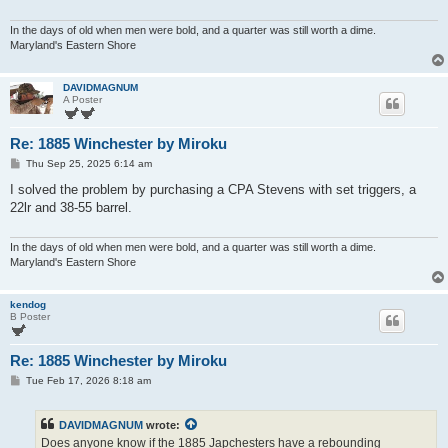
In the days of old when men were bold, and a quarter was still worth a dime.
Maryland's Eastern Shore
DAVIDMAGNUM
A Poster
Re: 1885 Winchester by Miroku
P
Thu Sep 25, 2025 6:14 am
o
s
I solved the problem by purchasing a CPA Stevens with set triggers, a
t
22lr and 38-55 barrel.
In the days of old when men were bold, and a quarter was still worth a dime.
Maryland's Eastern Shore
kendog
B Poster
Re: 1885 Winchester by Miroku
P
Tue Feb 17, 2026 8:18 am
o
s
t
DAVIDMAGNUM
wrote:
Does anyone know if the 1885 Japchesters have a rebounding