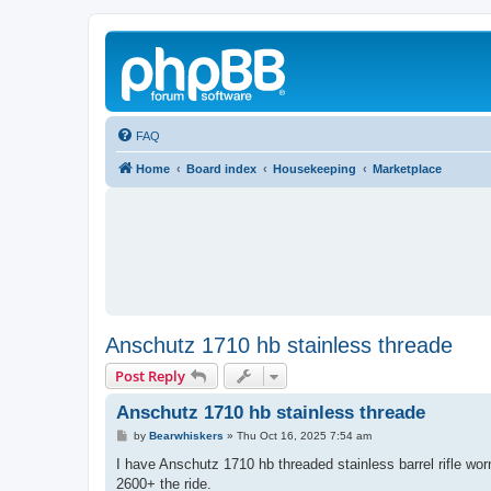
FAQ
Home
Board index
Housekeeping
Marketplace
Anschutz 1710 hb stainless threade
Post Reply
Anschutz 1710 hb stainless threade
P
by
Bearwhiskers
»
Thu Oct 16, 2025 7:54 am
o
s
I have Anschutz 1710 hb threaded stainless barrel rifle 
t
2600+ the ride.