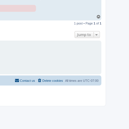
T
o
1 post • Page
1
of
1
p
Jump to
Contact us
Delete cookies
All times are
UTC-07:00