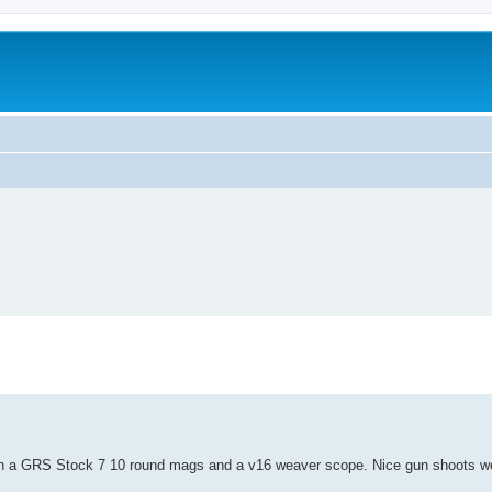
worn a GRS Stock 7 10 round mags and a v16 weaver scope. Nice gun shoots we