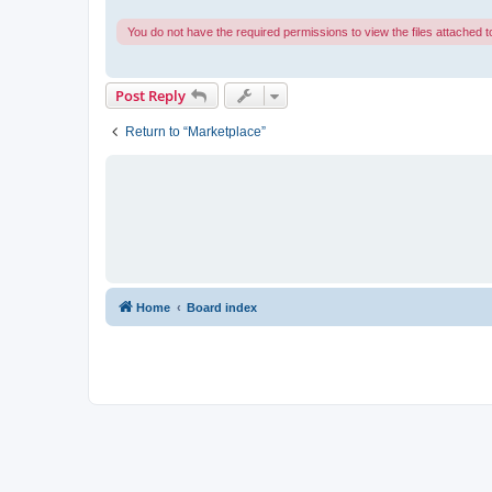
You do not have the required permissions to view the files attached to
Post Reply
Return to “Marketplace”
Home
Board index