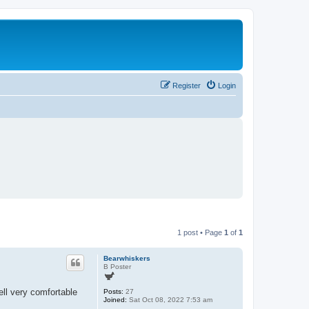
Register
Login
1 post • Page
1
of
1
Bearwhiskers
B Poster
ll very comfortable
Posts:
27
Joined:
Sat Oct 08, 2022 7:53 am