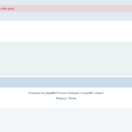
 this post.
Powered by
phpBB
® Forum Software © phpBB Limited
Privacy
|
Terms