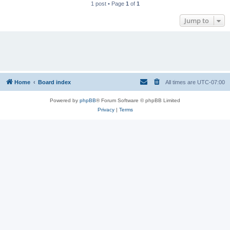
1 post • Page
1
of
1
Jump to
Home
Board index
All times are
UTC-07:00
Powered by
phpBB
® Forum Software © phpBB Limited
Privacy
|
Terms