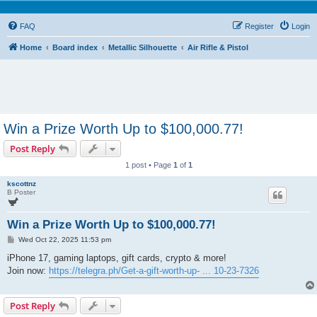
FAQ
Register
Login
Home
Board index
Metallic Silhouette
Air Rifle & Pistol
Win a Prize Worth Up to $100,000.77!
Post Reply
1 post • Page
1
of
1
kscottnz
B Poster
Win a Prize Worth Up to $100,000.77!
P
Wed Oct 22, 2025 11:53 pm
o
s
iPhone 17, gaming laptops, gift cards, crypto & more!
t
Join now:
https://telegra.ph/Get-a-gift-worth-up- ... 10-23-7326
Post Reply