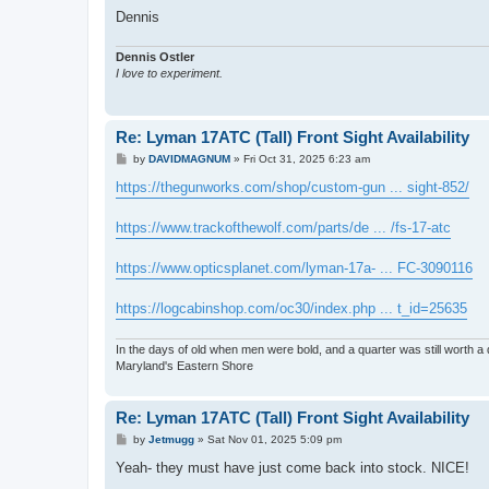
Dennis
Dennis Ostler
I love to experiment.
Re: Lyman 17ATC (Tall) Front Sight Availability
P
by
DAVIDMAGNUM
»
Fri Oct 31, 2025 6:23 am
o
s
https://thegunworks.com/shop/custom-gun ... sight-852/
t
https://www.trackofthewolf.com/parts/de ... /fs-17-atc
https://www.opticsplanet.com/lyman-17a- ... FC-3090116
https://logcabinshop.com/oc30/index.php ... t_id=25635
In the days of old when men were bold, and a quarter was still worth a 
Maryland's Eastern Shore
Re: Lyman 17ATC (Tall) Front Sight Availability
P
by
Jetmugg
»
Sat Nov 01, 2025 5:09 pm
o
s
Yeah- they must have just come back into stock. NICE!
t