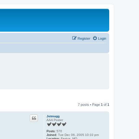
Register
Login
7 posts • Page
1
of
1
Jetmugg
AAA Poster
Posts:
570
Joined:
Tue Dec 06, 2005 10:10 pm
Location:
Festus, MO