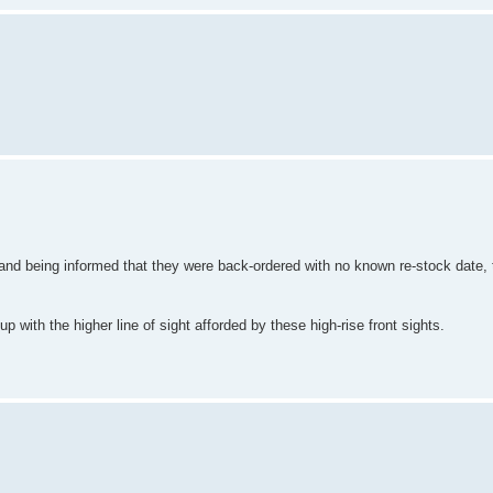
 and being informed that they were back-ordered with no known re-stock date, t
up with the higher line of sight afforded by these high-rise front sights.