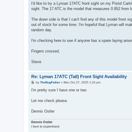
I'd like to try a Lyman 17ATC front sight on my Pistol Cartri
sight. The 17 ATC is the model that measures 0.852 from bot
The down side is that I can't find any of this model front si
out of stock for some time. I'm hopeful that Lyman will make 
random day.
I'm checking here to see if anyone has a spare laying aroun
Fingers crossed,
Steve
Re: Lyman 17ATC (Tall) Front Sight Availability
P
by
TheBugFather
»
Mon Oct 27, 2025 1:24 pm
o
s
I'm pretty sure I have one or two.
t
Let me check please.
Dennis Ostler
Dennis Ostler
I love to experiment.