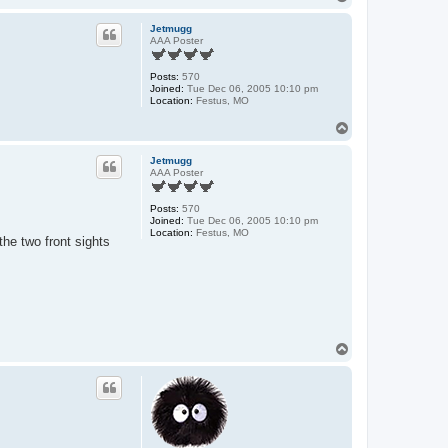
o
p
Jetmugg
AAA Poster
Posts:
570
Joined:
Tue Dec 06, 2005 10:10 pm
Location:
Festus, MO
T
o
p
Jetmugg
AAA Poster
Posts:
570
Joined:
Tue Dec 06, 2005 10:10 pm
Location:
Festus, MO
he two front sights
T
o
p