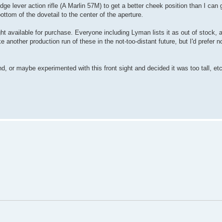
dge lever action rifle (A Marlin 57M) to get a better cheek position than I can g
tom of the dovetail to the center of the aperture.
ght available for purchase. Everyone including Lyman lists it as out of stock, a
another production run of these in the not-too-distant future, but I'd prefer not
d, or maybe experimented with this front sight and decided it was too tall, etc