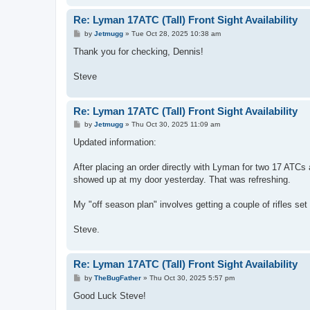
Re: Lyman 17ATC (Tall) Front Sight Availability
P
by
Jetmugg
»
Tue Oct 28, 2025 10:38 am
o
s
Thank you for checking, Dennis!
t
Steve
Re: Lyman 17ATC (Tall) Front Sight Availability
P
by
Jetmugg
»
Thu Oct 30, 2025 11:09 am
o
s
Updated information:
t
After placing an order directly with Lyman for two 17 ATCs
showed up at my door yesterday. That was refreshing.
My "off season plan" involves getting a couple of rifles set 
Steve.
Re: Lyman 17ATC (Tall) Front Sight Availability
P
by
TheBugFather
»
Thu Oct 30, 2025 5:57 pm
o
s
Good Luck Steve!
t