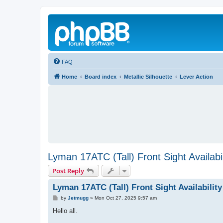
FAQ
Home
Board index
Metallic Silhouette
Lever Action
Lyman 17ATC (Tall) Front Sight Availabil
Post Reply
Lyman 17ATC (Tall) Front Sight Availability
P
by
Jetmugg
»
Mon Oct 27, 2025 9:57 am
o
s
Hello all.
t