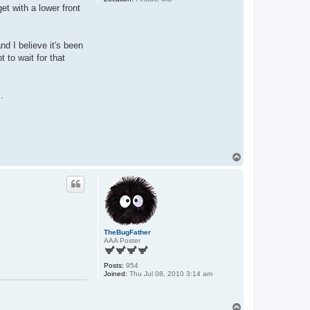
et with a lower front
nd I believe it's been
 to wait for that
.
T
o
p
TheBugFather
AAA Poster
Posts:
954
Joined:
Thu Jul 08, 2010 3:14 am
T