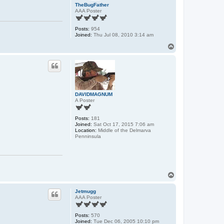
TheBugFather
AAA Poster
Posts:
954
Joined:
Thu Jul 08, 2010 3:14 am
T
o
p
DAVIDMAGNUM
A Poster
Posts:
181
Joined:
Sat Oct 17, 2015 7:06 am
Location:
Middle of the Delmarva
Penninsula
T
o
p
Jetmugg
AAA Poster
Posts:
570
Joined:
Tue Dec 06, 2005 10:10 pm