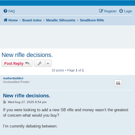
FAQ
Register
Login
Home
Board index
Metallic Silhouette
Smallbore Rifle
New rifle decisions.
Post Reply
10 posts • Page
1
of
1
mallardaddict
Unclassified Poster
New rifle decisions.
P
Wed Aug 27, 2025 8:54 pm
o
s
If you were looking to add a new SB rifle and money wasn’t the greatest
t
of concern what would you buy?
I’m currently debating between: