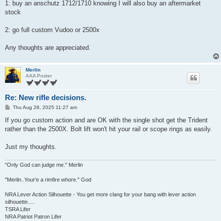
1: buy an anschutz 1712/1710 knowing I will also buy an aftermarket
stock
2: go full custom Vudoo or 2500x
Any thoughts are appreciated.
Merlin
AAA Poster
Re: New rifle decisions.
P
Thu Aug 28, 2025 11:27 am
o
s
If you go custom action and are OK with the single shot get the Trident
t
rather than the 2500X. Bolt lift won't hit your rail or scope rings as easily.
Just my thoughts.
"Only God can judge me." Merlin
"Merlin..Your'e a rimfire whore." God
NRA Lever Action Silhouette - You get more clang for your bang with lever action
silhouette.....
TSRA Lifer
NRA Patriot Patron Lifer