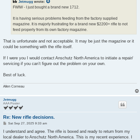
Jetmugg
wrote:
FWIW - I just bought a brand new 1712.
It is having serious problems feeding from the factory supplied
magazine. It is majorly frustrating for a brand new $2200+ rifle to not
feed properly from its own factory magazine.
That is unfortunate and not acceptable. It may be just the magazine or it
could be something with the rifle itself.
If I were you I would contact Anschutz North America to initiate a repair/
servicing if you can’t figure out the problem on your own.
Best of luck.
Allen Corneau
Jetmugg
AAA Poster
Re: New rifle decisions.
P
Sat Sep 27, 2025 9:33 am
o
s
I understand and agree. The rifle is boxed and ready to return from my
t
local dealer to Anschutz North America. This is my recent experience. I