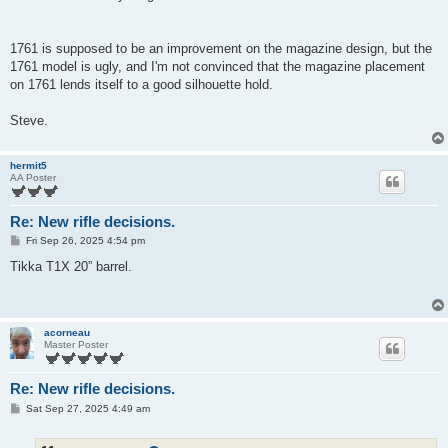
1761 is supposed to be an improvement on the magazine design, but the
1761 model is ugly, and I'm not convinced that the magazine placement
on 1761 lends itself to a good silhouette hold.
Steve.
hermit5
AA Poster
Re: New rifle decisions.
P
Fri Sep 26, 2025 4:54 pm
o
s
Tikka T1X 20” barrel.
t
acorneau
Master Poster
Re: New rifle decisions.
P
Sat Sep 27, 2025 4:49 am
o
s
t