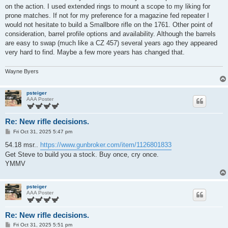
on the action. I used extended rings to mount a scope to my liking for
prone matches. If not for my preference for a magazine fed repeater I
would not hesitate to build a Smallbore rifle on the 1761. Other point of
consideration, barrel profile options and availability. Although the barrels
are easy to swap (much like a CZ 457) several years ago they appeared
very hard to find. Maybe a few more years has changed that.
Wayne Byers
psteiger
AAA Poster
Re: New rifle decisions.
P
Fri Oct 31, 2025 5:47 pm
o
s
54.18 msr..
https://www.gunbroker.com/item/1126801833
t
Get Steve to build you a stock. Buy once, cry once.
YMMV
psteiger
AAA Poster
Re: New rifle decisions.
P
Fri Oct 31, 2025 5:51 pm