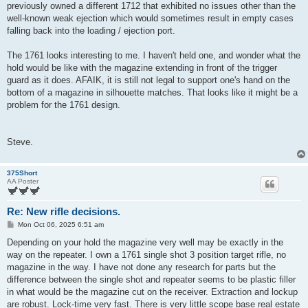
previously owned a different 1712 that exhibited no issues other than the
well-known weak ejection which would sometimes result in empty cases
falling back into the loading / ejection port.
The 1761 looks interesting to me. I haven't held one, and wonder what the
hold would be like with the magazine extending in front of the trigger
guard as it does. AFAIK, it is still not legal to support one's hand on the
bottom of a magazine in silhouette matches. That looks like it might be a
problem for the 1761 design.
Steve.
375Short
AA Poster
Re: New rifle decisions.
P
Mon Oct 06, 2025 6:51 am
o
s
Depending on your hold the magazine very well may be exactly in the
t
way on the repeater. I own a 1761 single shot 3 position target rifle, no
magazine in the way. I have not done any research for parts but the
difference between the single shot and repeater seems to be plastic filler
in what would be the magazine cut on the receiver. Extraction and lockup
are robust. Lock-time very fast. There is very little scope base real estate