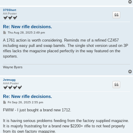
375Short
AA Poster
Re: New rifle decisions.
P
Thu Aug 28, 2025 2:49 pm
o
s
A 1761 action is worth considering. Reminds me of a refined CZ457
t
including easy pull and swap barrels. The single shot version used on 3P
rifles lacks the magazine placed perfectly in the way featured on the
sporters.
Wayne Byers
Jetmugg
AAA Poster
Re: New rifle decisions.
P
Fri Sep 26, 2025 2:55 pm
o
s
FWIW - I just bought a brand new 1712.
t
It is having serious problems feeding from the factory supplied magazine.
It is majorly frustrating for a brand new $2200+ rifle to not feed properly
from its own factory magazine.