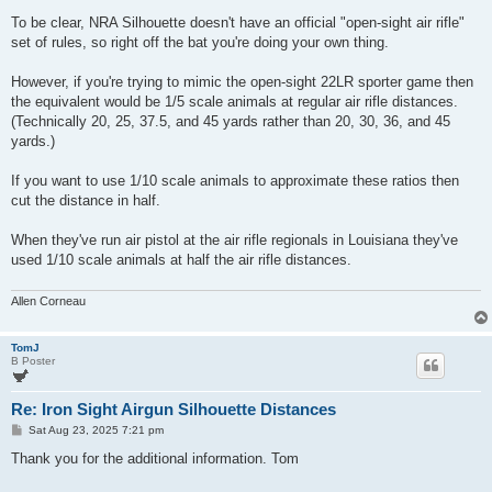
o
s
To be clear, NRA Silhouette doesn't have an official "open-sight air rifle"
t
set of rules, so right off the bat you're doing your own thing.
However, if you're trying to mimic the open-sight 22LR sporter game then
the equivalent would be 1/5 scale animals at regular air rifle distances.
(Technically 20, 25, 37.5, and 45 yards rather than 20, 30, 36, and 45
yards.)
If you want to use 1/10 scale animals to approximate these ratios then
cut the distance in half.
When they've run air pistol at the air rifle regionals in Louisiana they've
used 1/10 scale animals at half the air rifle distances.
Allen Corneau
TomJ
B Poster
Re: Iron Sight Airgun Silhouette Distances
P
Sat Aug 23, 2025 7:21 pm
o
s
Thank you for the additional information. Tom
t