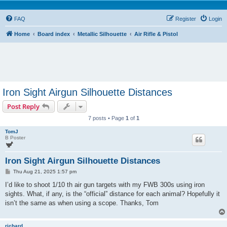
FAQ
Register
Login
Home
Board index
Metallic Silhouette
Air Rifle & Pistol
Iron Sight Airgun Silhouette Distances
Post Reply
7 posts • Page
1
of
1
TomJ
B Poster
Iron Sight Airgun Silhouette Distances
P
Thu Aug 21, 2025 1:57 pm
o
s
I’d like to shoot 1/10 th air gun targets with my FWB 300s using iron
t
sights. What, if any, is the “official” distance for each animal? Hopefully it
isn’t the same as when using a scope. Thanks, Tom
richard