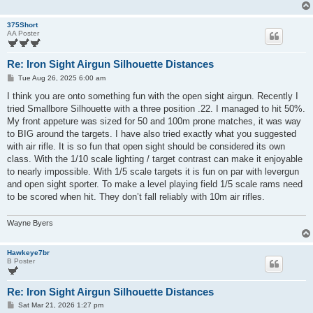
375Short
AA Poster
Re: Iron Sight Airgun Silhouette Distances
P
Tue Aug 26, 2025 6:00 am
o
s
I think you are onto something fun with the open sight airgun. Recently I
t
tried Smallbore Silhouette with a three position .22. I managed to hit 50%.
My front appeture was sized for 50 and 100m prone matches, it was way
to BIG around the targets. I have also tried exactly what you suggested
with air rifle. It is so fun that open sight should be considered its own
class. With the 1/10 scale lighting / target contrast can make it enjoyable
to nearly impossible. With 1/5 scale targets it is fun on par with levergun
and open sight sporter. To make a level playing field 1/5 scale rams need
to be scored when hit. They don’t fall reliably with 10m air rifles.
Wayne Byers
Hawkeye7br
B Poster
Re: Iron Sight Airgun Silhouette Distances
P
Sat Mar 21, 2026 1:27 pm
o