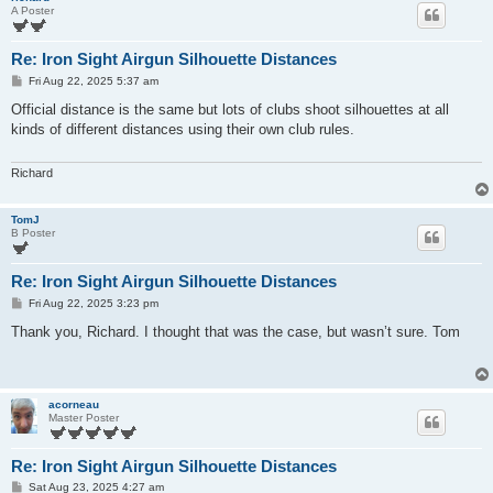
A Poster
Re: Iron Sight Airgun Silhouette Distances
P
Fri Aug 22, 2025 5:37 am
o
s
Official distance is the same but lots of clubs shoot silhouettes at all
t
kinds of different distances using their own club rules.
Richard
TomJ
B Poster
Re: Iron Sight Airgun Silhouette Distances
P
Fri Aug 22, 2025 3:23 pm
o
s
Thank you, Richard. I thought that was the case, but wasn’t sure. Tom
t
acorneau
Master Poster
Re: Iron Sight Airgun Silhouette Distances
P
Sat Aug 23, 2025 4:27 am