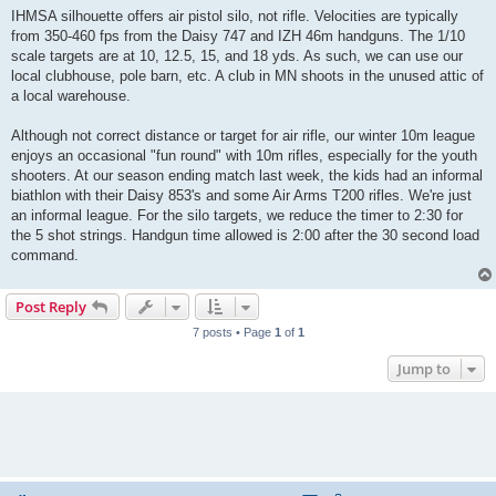
s
IHMSA silhouette offers air pistol silo, not rifle. Velocities are typically
t
from 350-460 fps from the Daisy 747 and IZH 46m handguns. The 1/10
scale targets are at 10, 12.5, 15, and 18 yds. As such, we can use our
local clubhouse, pole barn, etc. A club in MN shoots in the unused attic of
a local warehouse.
Although not correct distance or target for air rifle, our winter 10m league
enjoys an occasional "fun round" with 10m rifles, especially for the youth
shooters. At our season ending match last week, the kids had an informal
biathlon with their Daisy 853's and some Air Arms T200 rifles. We're just
an informal league. For the silo targets, we reduce the timer to 2:30 for
the 5 shot strings. Handgun time allowed is 2:00 after the 30 second load
command.
Post Reply
7 posts • Page
1
of
1
Jump to