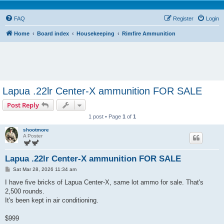
FAQ
Register
Login
Home
Board index
Housekeeping
Rimfire Ammunition
Lapua .22lr Center-X ammunition FOR SALE
Post Reply
1 post • Page
1
of
1
shootmore
A Poster
Lapua .22lr Center-X ammunition FOR SALE
P
Sat Mar 28, 2026 11:34 am
o
s
I have five bricks of Lapua Center-X, same lot ammo for sale. That's
t
2,500 rounds.
It's been kept in air conditioning.
$999