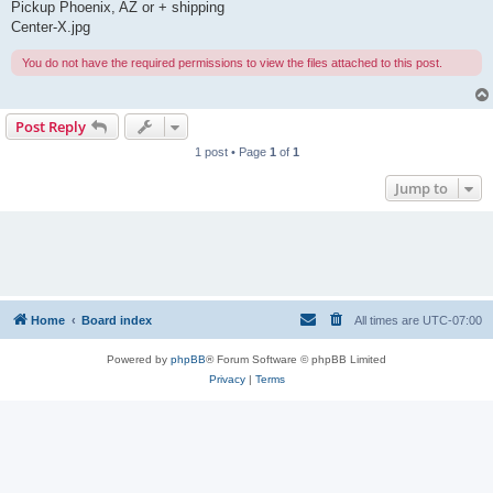
Pickup Phoenix, AZ or + shipping
Center-X.jpg
You do not have the required permissions to view the files attached to this post.
Post Reply
1 post • Page
1
of
1
Jump to
Home
Board index
All times are
UTC-07:00
Powered by
phpBB
® Forum Software © phpBB Limited
Privacy
|
Terms