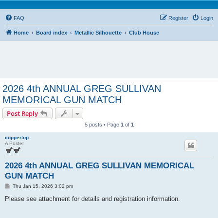
FAQ
Register
Login
Home
Board index
Metallic Silhouette
Club House
2026 4th ANNUAL GREG SULLIVAN
MEMORICAL GUN MATCH
Post Reply
5 posts • Page
1
of
1
coppertop
A Poster
2026 4th ANNUAL GREG SULLIVAN MEMORICAL
GUN MATCH
P
Thu Jan 15, 2026 3:02 pm
o
s
Please see attachment for details and registration information.
t