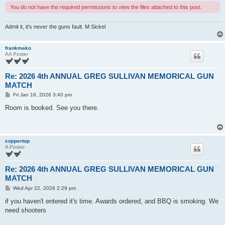
You do not have the required permissions to view the files attached to this post.
Admit it, it's never the guns fault. M Sickel
frankmako
AA Poster
Re: 2026 4th ANNUAL GREG SULLIVAN MEMORICAL GUN
MATCH
P
Fri Jan 16, 2026 3:40 pm
o
s
Room is booked. See you there.
t
coppertop
A Poster
Re: 2026 4th ANNUAL GREG SULLIVAN MEMORICAL GUN
MATCH
P
Wed Apr 22, 2026 2:29 pm
o
s
if you haven't entered it's time. Awards ordered, and BBQ is smoking. We
t
need shooters