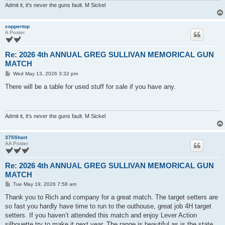
Admit it, it's never the guns fault. M Sickel
coppertop
A Poster
Re: 2026 4th ANNUAL GREG SULLIVAN MEMORICAL GUN
MATCH
P
Wed May 13, 2026 3:32 pm
o
s
There will be a table for used stuff for sale if you have any.
t
Admit it, it's never the guns fault. M Sickel
375Short
AA Poster
Re: 2026 4th ANNUAL GREG SULLIVAN MEMORICAL GUN
MATCH
P
Tue May 19, 2026 7:58 am
o
s
Thank you to Rich and company for a great match. The target setters are
t
so fast you hardly have time to run to the outhouse, great job 4H target
setters. If you haven’t attended this match and enjoy Lever Action
silhouette try to make it next year. The range is beautiful as is the state