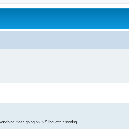
rything that's going on in Silhouette shooting.