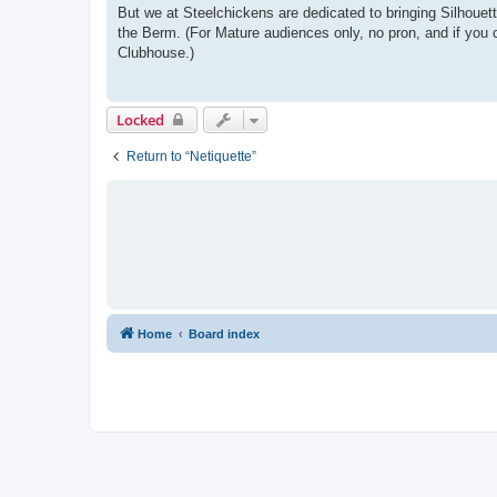
But we at Steelchickens are dedicated to bringing Silhouet
the Berm. (For Mature audiences only, no pron, and if you c
Clubhouse.)
Locked
Return to “Netiquette”
Home
Board index