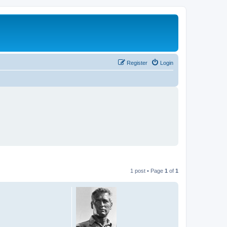
Register
Login
1 post • Page
1
of
1