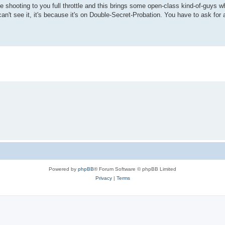
te shooting to you full throttle and this brings some open-class kind-of-guys 
an't see it, it's because it's on Double-Secret-Probation. You have to ask for 
Powered by
phpBB
® Forum Software © phpBB Limited
Privacy
|
Terms