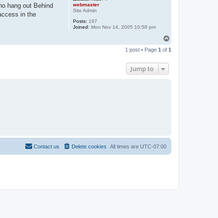
webmaster
who hang out Behind
Site Admin
access in the
Posts:
197
Joined:
Mon Nov 14, 2005 10:58 pm
T
o
1 post • Page
1
of
1
p
Jump to
Contact us
Delete cookies
All times are
UTC-07:00