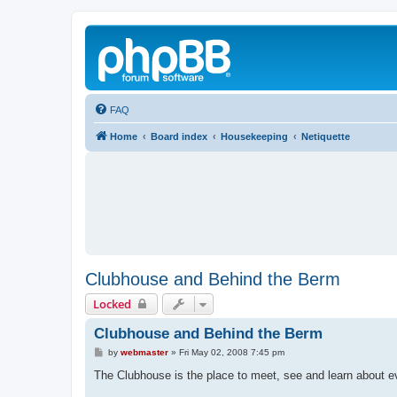
FAQ
Home
Board index
Housekeeping
Netiquette
Clubhouse and Behind the Berm
Locked
Clubhouse and Behind the Berm
P
by
webmaster
»
Fri May 02, 2008 7:45 pm
o
s
The Clubhouse is the place to meet, see and learn about eve
t