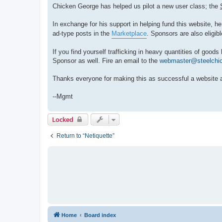
Chicken George has helped us pilot a new user class; the
In exchange for his support in helping fund this website, he 
ad-type posts in the
Marketplace
. Sponsors are also eligibl
If you find yourself trafficking in heavy quantities of goo
Sponsor as well. Fire an email to the
webmaster@steelchi
Thanks everyone for making this as successful a website 
--Mgmt
Locked
Return to “Netiquette”
Home
Board index