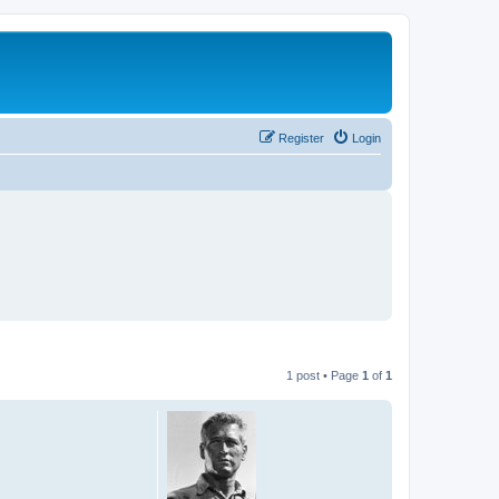
Register
Login
1 post • Page
1
of
1