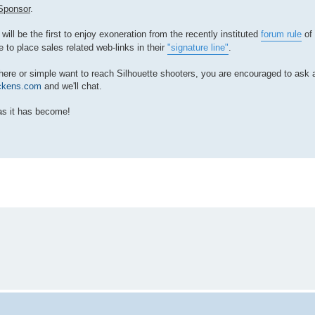
Sponsor
.
will be the first to enjoy exoneration from the recently instituted
forum rule
of 
e to place sales related web-links in their
"signature line"
.
ds here or simple want to reach Silhouette shooters, you are encouraged to as
ckens.com
and we'll chat.
as it has become!