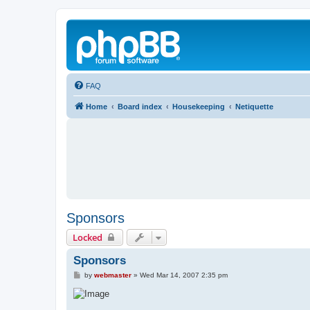
FAQ
Home
Board index
Housekeeping
Netiquette
Sponsors
Locked
Sponsors
P
by
webmaster
»
Wed Mar 14, 2007 2:35 pm
o
s
t