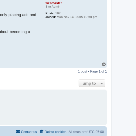
webmaster
Site Admin
Posts:
197
only placing ads and
Joined:
Mon Nov 14, 2005 10:58 pm
k about becoming a
T
o
1 post • Page
1
of
1
p
Jump to
Contact us
Delete cookies
All times are
UTC-07:00