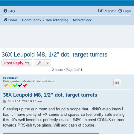
FAQ
Register
Login
Home
Board index
Housekeeping
Marketplace
36X Leupold M8, 1/2” dot, target turrets
Post Reply
2 posts • Page
1
of
1
cedestech
Distinguished Master Poster w/Palms
36X Leupold M8, 1/2” dot, target turrets
P
Fri Jul 04, 2025 9:25 am
o
s
Cleaning up the gun room and found a scope that I didn’t even know I
t
had… I have plenty of FX series and spares so feel pretty safe selling
this. It’s well loved but perfectly usable. $450 shipped CONUS or trade
towards PRS-ish type glass. Will add cash of course.