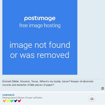
Emmett Dibble, Houston, Texas. Where's my buddy Jason? Keeper of electronic
records and banisher of little pieces of paper?
cedestech
Distinguished Master Poster w/Palms