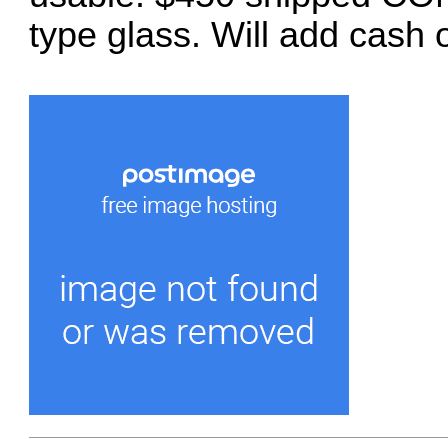
type glass. Will add cash 