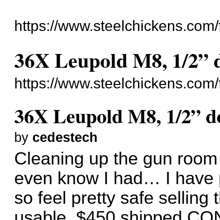
https://www.steelchickens.com/
36X Leupold M8, 1/2” do
https://www.steelchickens.com
36X Leupold M8, 1/2” dot
by
cedestech
Cleaning up the gun room 
even know I had… I have p
so feel pretty safe selling t
usable. $450 shipped CO