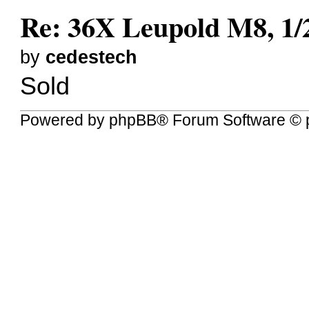
Re: 36X Leupold M8, 1/2”
by
cedestech
Sold
Powered by
phpBB
® Forum Software © 