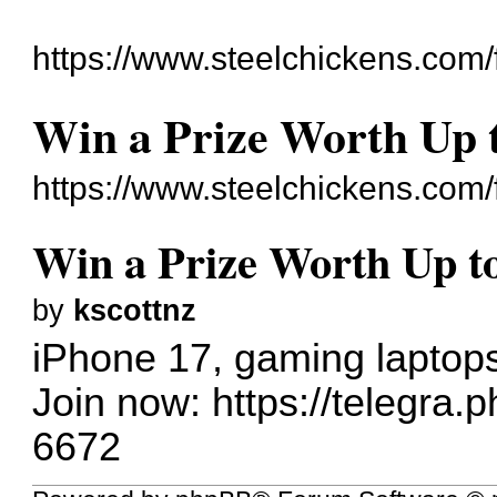
https://www.steelchickens.com/
Win a Prize Worth Up t
https://www.steelchickens.com
Win a Prize Worth Up to
by
kscottnz
iPhone 17, gaming laptops,
Join now:
https://telegra.p
6672