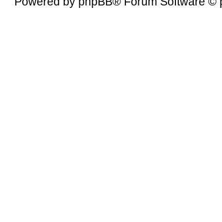
Powered by
phpBB
® Forum Software © 