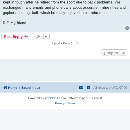
kept in touch after he retired from the sport due to back problems. We
exchanged many emails and phone calls about accurate rimfire rifles and
gopher shooting, both which he really enjoyed in his retirement.
RIP my friend.
Post Reply
1 post • Page
1
of
1
Jump to
Home
Board index
All times are
UTC-07:00
Powered by
phpBB
® Forum Software © phpBB Limited
Privacy
|
Terms