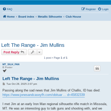
FAQ
Register
Login
Home
Board index
Metallic Silhouette
Club House
Left The Range - Jim Mullins
Post Reply
1 post • Page
1
of
1
MT_SILH_FAN
B Poster
Left The Range - Jim Mullins
P
Tue Oct 28, 2025 2:07 pm
o
s
Passing along the sad news that Jim Mullins of Challis, ID has died:
t
https://www.jonesandcaseyfh.com/obituar ... d=45832339
I met Jim at an early Iron Man regional silhouette rifle match in Missoula,
MT. He was an interesting guy to talk guns and shooting with, and we