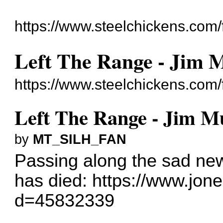
https://www.steelchickens.com/
Left The Range - Jim M
https://www.steelchickens.com
Left The Range - Jim Mu
by
MT_SILH_FAN
Passing along the sad news
has died:
https://www.jone
d=45832339