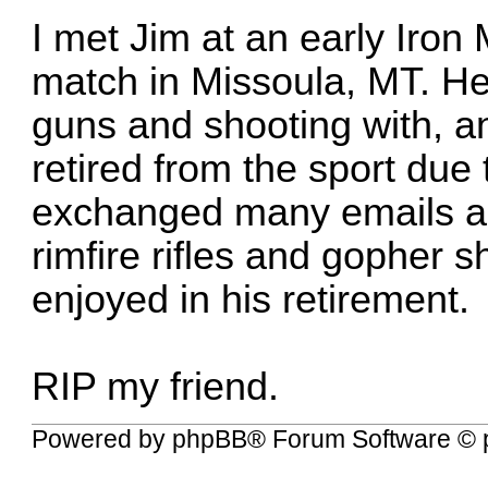
I met Jim at an early Iron 
match in Missoula, MT. He 
guns and shooting with, an
retired from the sport du
exchanged many emails an
rimfire rifles and gopher s
enjoyed in his retirement.
RIP my friend.
Powered by
phpBB
® Forum Software © 