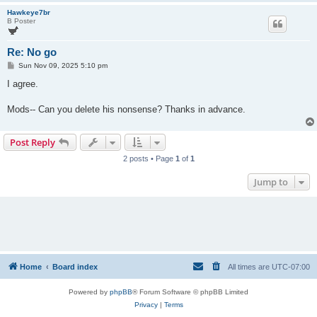
Hawkeye7br
B Poster
Re: No go
P
Sun Nov 09, 2025 5:10 pm
o
s
I agree.
t
Mods-- Can you delete his nonsense? Thanks in advance.
Post Reply
2 posts • Page
1
of
1
Jump to
Home
Board index
All times are
UTC-07:00
Powered by
phpBB
® Forum Software © phpBB Limited
Privacy
|
Terms