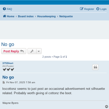
FAQ
Register
Login
Home
Board index
Housekeeping
Netiquette
No go
Post Reply
2 posts • Page
1
of
1
375Short
AA Poster
No go
P
Fri Nov 07, 2025 7:58 am
o
s
kscottonz seems to just post an occasional advertisement not silhouette
t
related. Probably worth giving ol cottonz the boot.
Wayne Byers