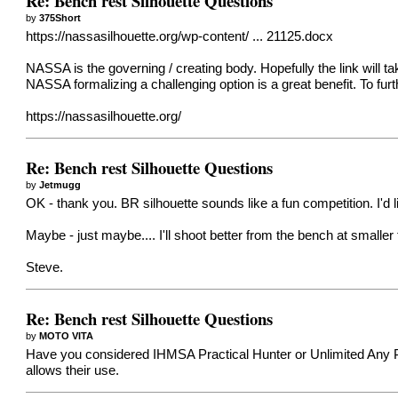
Re: Bench rest Silhouette Questions
by
375Short
https://nassasilhouette.org/wp-content/ ... 21125.docx
NASSA is the governing / creating body. Hopefully the link will take
NASSA formalizing a challenging option is a great benefit. To fur
https://nassasilhouette.org/
Re: Bench rest Silhouette Questions
by
Jetmugg
OK - thank you. BR silhouette sounds like a fun competition. I'd lik
Maybe - just maybe.... I'll shoot better from the bench at smalle
Steve.
Re: Bench rest Silhouette Questions
by
MOTO VITA
Have you considered IHMSA Practical Hunter or Unlimited Any Pos
allows their use.