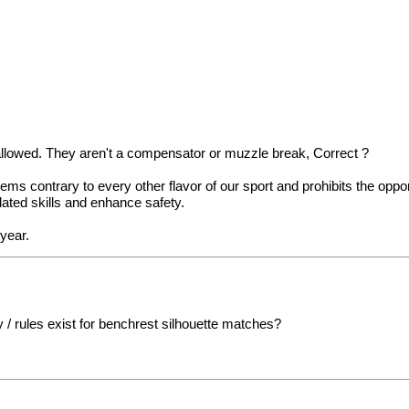
s allowed. They aren't a compensator or muzzle break, Correct ?
ms contrary to every other flavor of our sport and prohibits the oppo
elated skills and enhance safety.
 year.
 / rules exist for benchrest silhouette matches?