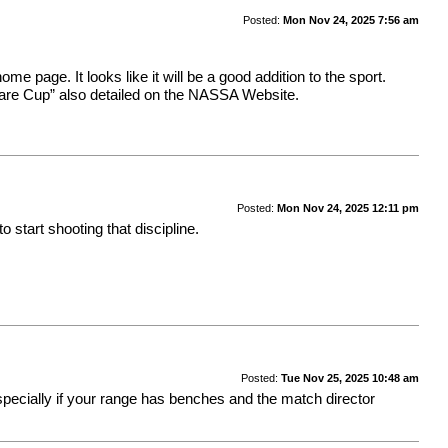
Posted:
Mon Nov 24, 2025 7:56 am
me page. It looks like it will be a good addition to the sport.
 Stare Cup” also detailed on the NASSA Website.
Posted:
Mon Nov 24, 2025 12:11 pm
o start shooting that discipline.
Posted:
Tue Nov 25, 2025 10:48 am
pecially if your range has benches and the match director