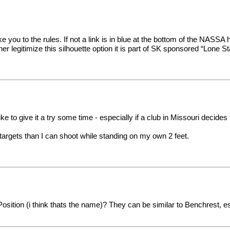
 you to the rules. If not a link is in blue at the bottom of the NASSA ho
ther legitimize this silhouette option it is part of SK sponsored “Lone
e to give it a try some time - especially if a club in Missouri decides t
r targets than I can shoot while standing on my own 2 feet.
ition (i think thats the name)? They can be similar to Benchrest, es