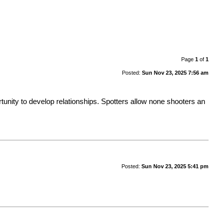
Page
1
of
1
Posted:
Sun Nov 23, 2025 7:56 am
rtunity to develop relationships. Spotters allow none shooters an
Posted:
Sun Nov 23, 2025 5:41 pm