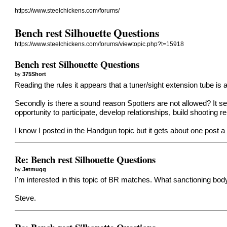
https://www.steelchickens.com/forums/
Bench rest Silhouette Questions
https://www.steelchickens.com/forums/viewtopic.php?t=15918
Bench rest Silhouette Questions
by
375Short
Reading the rules it appears that a tuner/sight extension tube i
Secondly is there a sound reason Spotters are not allowed? It see
opportunity to participate, develop relationships, build shooting r
I know I posted in the Handgun topic but it gets about one post a
Re: Bench rest Silhouette Questions
by
Jetmugg
I'm interested in this topic of BR matches. What sanctioning body
Steve.