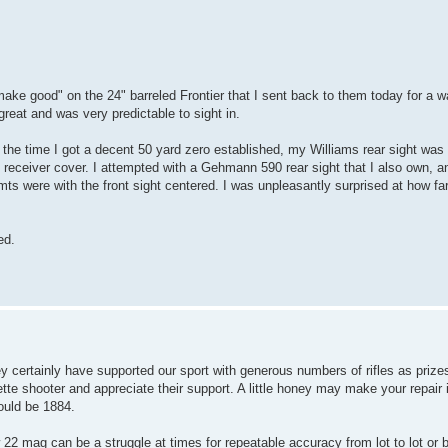
make good" on the 24" barreled Frontier that I sent back to them today for a w
 great and was very predictable to sight in.
the time I got a decent 50 yard zero established, my Williams rear sight was
he receiver cover. I attempted with a Gehmann 590 rear sight that I also own, an
mts were with the front sight centered. I was unpleasantly surprised at how far o
ed.
ey certainly have supported our sport with generous numbers of rifles as priz
ette shooter and appreciate their support. A little honey may make your repai
hould be 1884.
 22 mag can be a struggle at times for repeatable accuracy from lot to lot or 