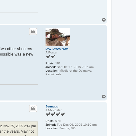
T
o
p
 two other shooters
DAVIDMAGNUM
A Poster
r possible was a new
Posts:
181
Joined:
Sat Oct 17, 2015 7:06 am
Location:
Middle of the Delmarva
Penninsula
T
o
p
Jetmugg
AAA Poster
Posts:
570
Joined:
Tue Dec 06, 2005 10:10 pm
e Nov 25, 2025 2:47 pm
Location:
Festus, MO
er the years. May not