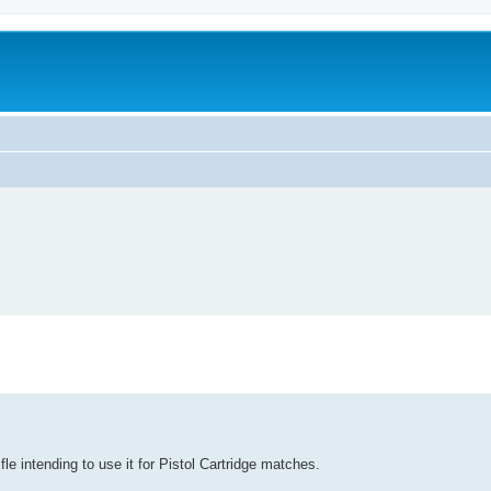
le intending to use it for Pistol Cartridge matches.