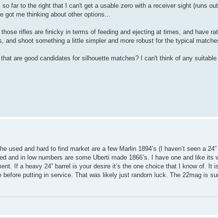
so far to the right that I can't get a usable zero with a receiver sight (runs out 
e got me thinking about other options...
t those rifles are finicky in terms of feeding and ejecting at times, and have r
, and shoot something a little simpler and more robust for the typical matche
hat are good candidates for silhouette matches? I can't think of any suitable l
the used and hard to find market are a few Marlin 1894’s (I haven’t seen a 24
ted and in low numbers are some Uberti made 1866’s. I have one and like its 
ent. If a heavy 24” barrel is your desire it’s the one choice that I know of. It i
e before putting in service. That was likely just random luck. The 22mag is sur