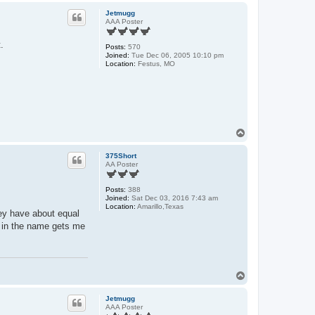
p
Jetmugg
AAA Poster
.
Posts:
570
Joined:
Tue Dec 06, 2005 10:10 pm
Location:
Festus, MO
T
o
p
375Short
AA Poster
Posts:
388
Joined:
Sat Dec 03, 2016 7:43 am
Location:
Amarillo,Texas
hey have about equal
m in the name gets me
T
o
p
Jetmugg
AAA Poster