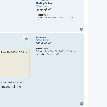
TheBugFather
AAA Poster
Posts:
954
Joined:
Thu Jul 08, 2010 3:14 am
T
o
p
Jetmugg
AAA Poster
Posts:
570
Joined:
Tue Dec 06, 2005 10:10 pm
t Nov 29, 2025 12:08 pm
Location:
Festus, MO
h helped a lot with
 inspect all the
T
o