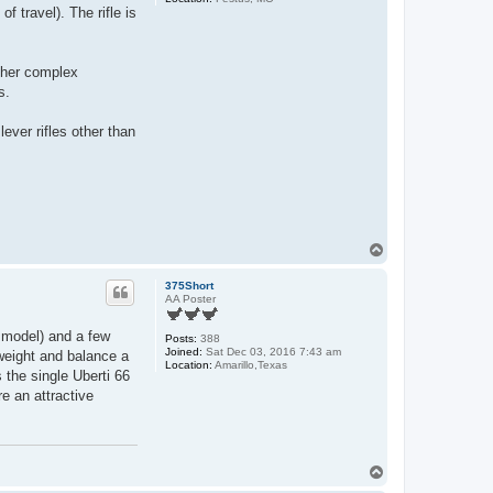
of travel). The rifle is
ather complex
s.
ever rifles other than
T
o
p
375Short
AA Poster
” model) and a few
Posts:
388
Joined:
Sat Dec 03, 2016 7:43 am
weight and balance a
Location:
Amarillo,Texas
s the single Uberti 66
e an attractive
T
o