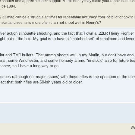
te shooter and appreciate their support. A little honey may make your repair issue s
ld be 1884.
w 22 mag can be a struggle at times for repeatable accuracy from lot to lot or box to
start and seems to more often than not shoot well in Henry’s?
lever action silhouette shooting, and the fact that I own a .22LR Henry Frontie
ght out of the box. My goal is to have a "matched set" of smallbore and lever 
oint and TMJ bullets. That ammo shoots well in my Marlin, but don't have eno
eral, some Winchester, and some Hornady ammo "in stock" also for future test
mance, so I have a long way to go.
ssues (although not major issues) with those rifles is the operation of the 
t that both rifles are 60-ish years old or older.
We