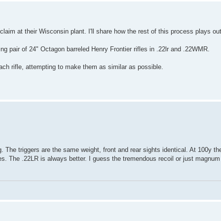
laim at their Wisconsin plant. I'll share how the rest of this process plays out
ing pair of 24" Octagon barreled Henry Frontier rifles in .22lr and .22WMR.
ach rifle, attempting to make them as similar as possible.
 The triggers are the same weight, front and rear sights identical. At 100y t
s. The .22LR is always better. I guess the tremendous recoil or just magnu