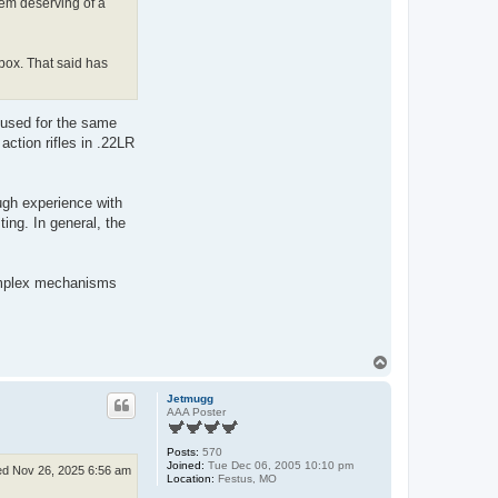
eem deserving of a
 box. That said has
r used for the same
action rifles in .22LR
ugh experience with
ing. In general, the
complex mechanisms
T
o
p
Jetmugg
AAA Poster
Posts:
570
Joined:
Tue Dec 06, 2005 10:10 pm
d Nov 26, 2025 6:56 am
Location:
Festus, MO