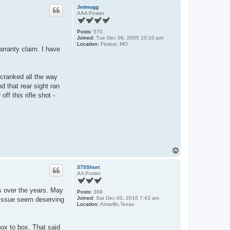
p
Jetmugg
AAA Poster
Posts:
570
Joined:
Tue Dec 06, 2005 10:10 pm
Location:
Festus, MO
arranty claim. I have
 cranked all the way
d that rear sight ran
ff this rifle shot -
T
o
p
375Short
AA Poster
es over the years. May
Posts:
388
Joined:
Sat Dec 03, 2016 7:43 am
r issue seem deserving
Location:
Amarillo,Texas
box to box. That said