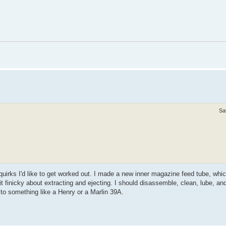
Sa
e quirks I'd like to get worked out. I made a new inner magazine feed tube, whic
a bit finicky about extracting and ejecting. I should disassemble, clean, lube, and
 to something like a Henry or a Marlin 39A.