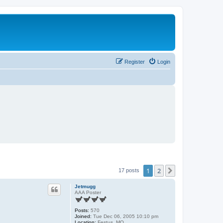
Register
Login
1
2
Next
17 posts
Jetmugg
AAA Poster
Posts:
570
Joined:
Tue Dec 06, 2005 10:10 pm
Location:
Festus, MO