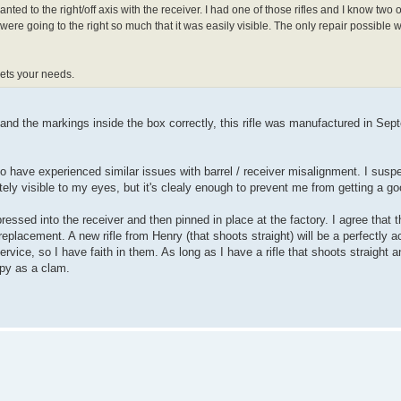
ted to the right/off axis with the receiver. I had one of those rifles and I know two 
were going to the right so much that it was easily visible. The only repair possible w
eets your needs.
stand the markings inside the box correctly, this rifle was manufactured in Sep
 have experienced similar issues with barrel / receiver misalignment. I susp
ely visible to my eyes, but it's clealy enough to prevent me from getting a go
essed into the receiver and then pinned in place at the factory. I agree that t
replacement. A new rifle from Henry (that shoots straight) will be a perfectly a
rvice, so I have faith in them. As long as I have a rifle that shoots straight 
appy as a clam.