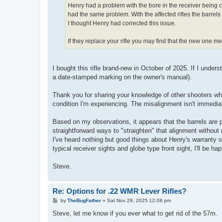
Henry had a problem with the bore in the receiver being can
had the same problem. With the affected rifles the barrels 
I thought Henry had corrected this issue.
If they replace your rifle you may find that the new one m
I bought this rifle brand-new in October of 2025. If I under
a date-stamped marking on the owner's manual).
Thank you for sharing your knowledge of other shooters who
condition I'm experiencing. The misalignment isn't immediat
Based on my observations, it appears that the barrels are pr
straightforward ways to "straighten" that alignment without 
I've heard nothing but good things about Henry's warranty se
typical receiver sights and globe type front sight, I'll be h
Steve.
Re: Options for .22 WMR Lever Rifles?
P
by
TheBugFather
»
Sat Nov 29, 2025 12:08 pm
o
s
Steve, let me know if you ever what to get rid of the 57m.
t