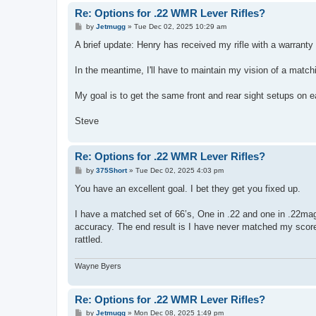
Re: Options for .22 WMR Lever Rifles?
P
by
Jetmugg
»
Tue Dec 02, 2025 10:29 am
o
s
A brief update: Henry has received my rifle with a warranty c
t
In the meantime, I'll have to maintain my vision of a match
My goal is to get the same front and rear sight setups on e
Steve
Re: Options for .22 WMR Lever Rifles?
P
by
375Short
»
Tue Dec 02, 2025 4:03 pm
o
s
You have an excellent goal. I bet they get you fixed up.
t
I have a matched set of 66’s, One in .22 and one in .22mag.
accuracy. The end result is I have never matched my score
rattled.
Wayne Byers
Re: Options for .22 WMR Lever Rifles?
P
by
Jetmugg
»
Mon Dec 08, 2025 1:49 pm