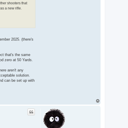
other shooters that
as a new rifle.
tember 2025. (there's
ect that's the same
od zero at 50 Yards.
here aren't any
cceptable solution.
and can be set up with
T
o
p