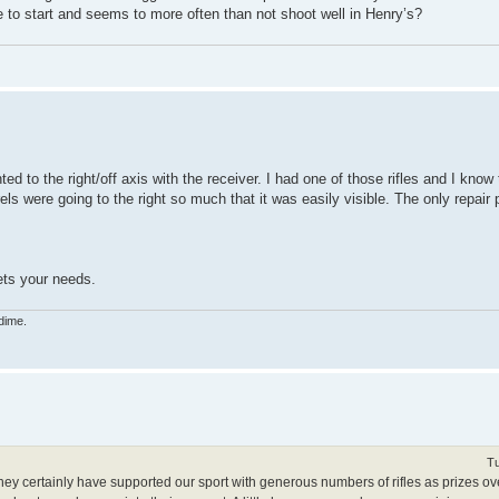
to start and seems to more often than not shoot well in Henry’s?
ed to the right/off axis with the receiver. I had one of those rifles and I know
els were going to the right so much that it was easily visible. The only repai
ets your needs.
dime.
Tu
hey certainly have supported our sport with generous numbers of rifles as prizes ov