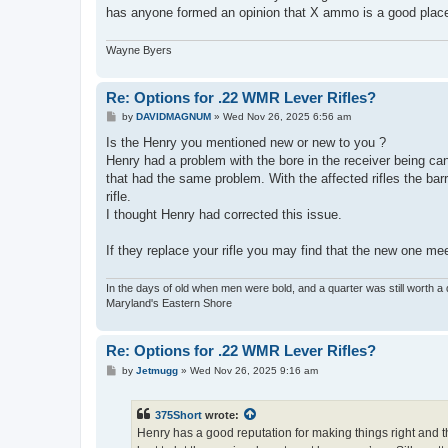
has anyone formed an opinion that X ammo is a good place 
Wayne Byers
Re: Options for .22 WMR Lever Rifles?
P
by
DAVIDMAGNUM
»
Wed Nov 26, 2025 6:56 am
o
s
Is the Henry you mentioned new or new to you ?
t
Henry had a problem with the bore in the receiver being cant
that had the same problem. With the affected rifles the barr
rifle.
I thought Henry had corrected this issue.
If they replace your rifle you may find that the new one me
In the days of old when men were bold, and a quarter was still worth a 
Maryland's Eastern Shore
Re: Options for .22 WMR Lever Rifles?
P
by
Jetmugg
»
Wed Nov 26, 2025 9:16 am
o
s
t
375Short
wrote:
Henry has a good reputation for making things right and t