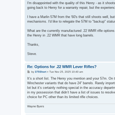
I'm disappointed with the quality of this Henry - as it shoots 
going back to Henry for a warranty repair, but the experienc
I have a Marlin 57M from the '60's that still shoots well, bu
mechanisms. I'd like to relegate the 57M to "backup" status
What are the currently manufactured .22 WMR rifle options t
the Henry in .22 WMR that have long barrels.
Thanks,
Steve.
Re: Options for .22 WMR Lever Rifles?
P
by
375Short
»
Tue Nov 25, 2025 10:40 am
o
s
It’s a short list. The Henry you mention and your 57m. On 
t
Winchester variants that do have 24” barrels. Rarely impor
lot but it’s certainly nothing special in the accuracy departm
in my possession that didn’t have a list of issues to resolv
choice for PC other than its limited rifle choices.
Wayne Byers