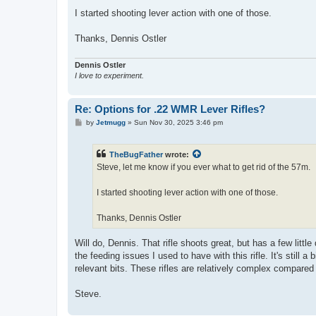
I started shooting lever action with one of those.
Thanks, Dennis Ostler
Dennis Ostler
I love to experiment.
Re: Options for .22 WMR Lever Rifles?
P
by
Jetmugg
»
Sun Nov 30, 2025 3:46 pm
o
s
t
TheBugFather
wrote:
Steve, let me know if you ever what to get rid of the 57m.
I started shooting lever action with one of those.
Thanks, Dennis Ostler
Will do, Dennis. That rifle shoots great, but has a few littl
the feeding issues I used to have with this rifle. It's still 
relevant bits. These rifles are relatively complex compared
Steve.