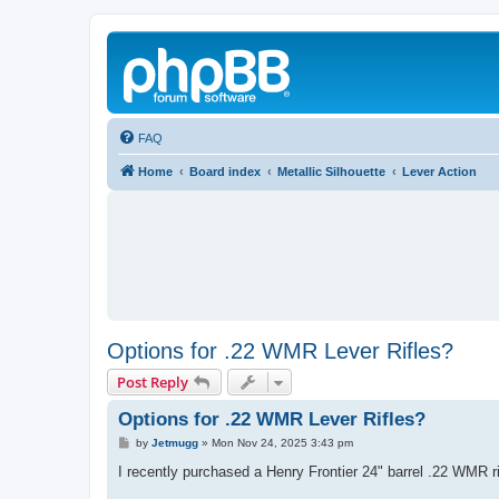
FAQ
Home
Board index
Metallic Silhouette
Lever Action
Options for .22 WMR Lever Rifles?
Post Reply
Options for .22 WMR Lever Rifles?
P
by
Jetmugg
»
Mon Nov 24, 2025 3:43 pm
o
s
I recently purchased a Henry Frontier 24" barrel .22 WMR rif
t