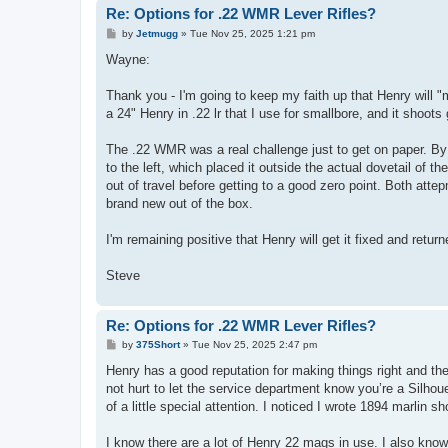
Re: Options for .22 WMR Lever Rifles?
P
by
Jetmugg
»
Tue Nov 25, 2025 1:21 pm
o
s
Wayne:
t
Thank you - I'm going to keep my faith up that Henry will "
a 24" Henry in .22 lr that I use for smallbore, and it shoots
The .22 WMR was a real challenge just to get on paper. By 
to the left, which placed it outside the actual dovetail of t
out of travel before getting to a good zero point. Both attep
brand new out of the box.
I'm remaining positive that Henry will get it fixed and return
Steve
Re: Options for .22 WMR Lever Rifles?
P
by
375Short
»
Tue Nov 25, 2025 2:47 pm
o
s
Henry has a good reputation for making things right and th
t
not hurt to let the service department know you’re a Silhou
of a little special attention. I noticed I wrote 1894 marlin s
I know there are a lot of Henry 22 mags in use. I also know