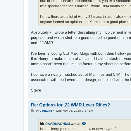
hurt to let the service department know you’re a Silhouet
little special attention. I noticed I wrote 1894 marlin shou
I know there are a lot of Henry 22 mags in use. I also kno
anyone formed an opinion that X ammo is a good place to 
Absolutely - I wrote a letter describing my involvement in 
purpose, and which shot to a good centerline point-of-aim ri
and .22WMR.
I've been shooting CCI Maxi Mags with both their hollow p
this Henry to make much of a claim. I have a stash of Fed
ammo hasn't been the limiting factor in my shooting perfor
I do have a nearly matched set of Marlin 57 and 57M. The i
associated with the Levermatic design, combined with the fac
Steve
Re: Options for .22 WMR Lever Rifles?
P
by
Jetmugg
»
Wed Nov 26, 2025 9:27 am
o
s
t
DAVIDMAGNUM
wrote:
Is the Henry you mentioned new or new to you ?