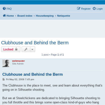
FAQ
Register
Login
Home
Board index
Housekeeping
Netiquette
Clubhouse and Behind the Berm
Locked
1 post • Page
1
of
1
webmaster
Site Admin
Clubhouse and Behind the Berm
P
Fri May 02, 2008 7:45 pm
o
s
The Clubhouse is the place to meet, see and learn about everything that's
t
going on in Silhouette shooting.
But we at Steelchickens are dedicated to bringing Silhouette shooting to
you full throttle and this brings some open-class kind-of-guys who hang