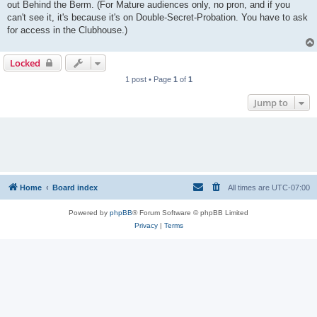
out Behind the Berm. (For Mature audiences only, no pron, and if you
can't see it, it's because it's on Double-Secret-Probation. You have to ask
for access in the Clubhouse.)
Locked
1 post • Page
1
of
1
Jump to
Home
Board index
All times are
UTC-07:00
Powered by
phpBB
® Forum Software © phpBB Limited
Privacy
|
Terms