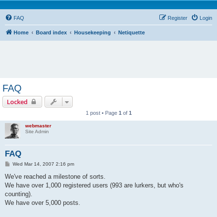
FAQ
Register
Login
Home
Board index
Housekeeping
Netiquette
FAQ
Locked
1 post • Page
1
of
1
webmaster
Site Admin
FAQ
P
Wed Mar 14, 2007 2:16 pm
o
s
We've reached a milestone of sorts.
t
We have over 1,000 registered users (993 are lurkers, but who's
counting).
We have over 5,000 posts.