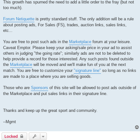
This growth has spurned the need to add a little order to the fray (but not
too much).
Forum Netiquette
is pretty standard stuff. The only addition will be a rule
about posting ads, For Sales (FS), trades, auction links, sales links,
etc...
You are free to post such ads in the
Marketplace
forum at your leisure.
Caveat Emptor. Please keep your asking/sale price in your ad to assist
others in judging "the going rate"; similarly ads are not to be deleted to
help provide a record for those interested. Any such posts found outside
the
Marketplace
will be moved and we'll make fun of you at the next
match. You are free to customize your
"signature line"
so long as no links
are made to a place where you are selling goods.
Those who are
Sponsors
of this site will be allowed to post ads outside of
the Marketplace and put sales links in their signature line.
Thanks and keep up the great sport and community.
--Mgmt
Locked